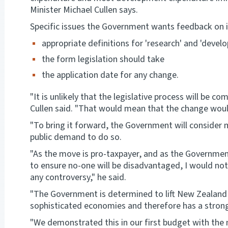
Minister Michael Cullen says.
Specific issues the Government wants feedback on i
appropriate definitions for 'research' and 'devel
the form legislation should take
the application date for any change.
"It is unlikely that the legislative process will be co
Cullen said. "That would mean that the change would
"To bring it forward, the Government will consider ma
public demand to do so.
"As the move is pro-taxpayer, and as the Government
to ensure no-one will be disadvantaged, I would not
any controversy," he said.
"The Government is determined to lift New Zealand 
sophisticated economies and therefore has a stro
"We demonstrated this in our first budget with th