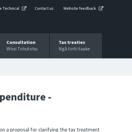
x Technical
Contact us
Website feedback
Consultation
Tax treaties
Whai Tohutohu
Ngā tiriti taake
penditure -
n a proposal for clarifying the tax treatment