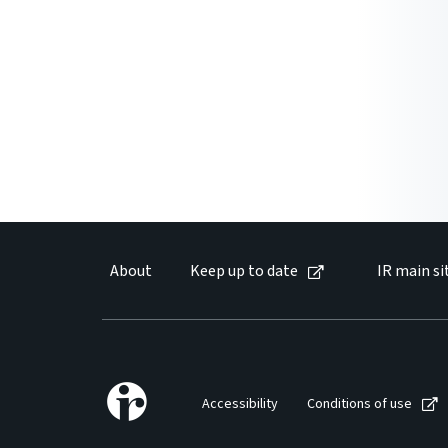
About
Keep up to date
IR main si
Accessibility
Conditions of use