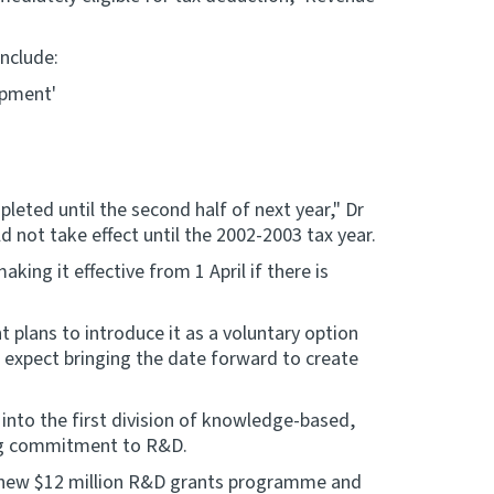
nclude:
opment'
mpleted until the second half of next year," Dr
 not take effect until the 2002-2003 tax year.
king it effective from 1 April if there is
 plans to introduce it as a voluntary option
 expect bringing the date forward to create
into the first division of knowledge-based,
ng commitment to R&D.
e new $12 million R&D grants programme and