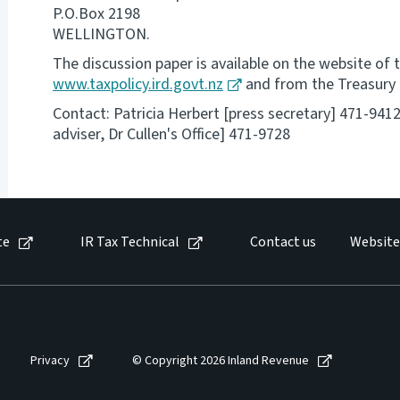
P.O.Box 2198
WELLINGTON.
The discussion paper is available on the website of t
www.taxpolicy.ird.govt.nz
and from the Treasury
Contact: Patricia Herbert [press secretary] 471-941
adviser, Dr Cullen's Office] 471-9728
te
IR Tax Technical
Contact us
Website
Privacy
© Copyright 2026 Inland Revenue