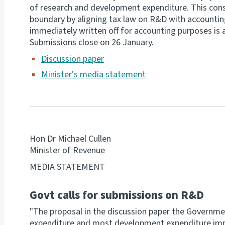
of research and development expenditure. This consi
boundary by aligning tax law on R&D with accounting
immediately written off for accounting purposes is 
Submissions close on 26 January.
Discussion paper
Minister's media statement
Hon Dr Michael Cullen
Minister of Revenue
MEDIA STATEMENT
Govt calls for submissions on R&D
"The proposal in the discussion paper the Governme
expenditure and most development expenditure imme