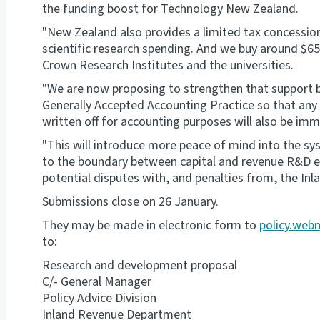
the funding boost for Technology New Zealand.
"New Zealand also provides a limited tax concessio
scientific research spending. And we buy around $650
Crown Research Institutes and the universities.
"We are now proposing to strengthen that support b
Generally Accepted Accounting Practice so that an
written off for accounting purposes will also be imm
"This will introduce more peace of mind into the sy
to the boundary between capital and revenue R&D exp
potential disputes with, and penalties from, the In
Submissions close on 26 January.
They may be made in electronic form to
policy.web
to:
Research and development proposal
C/- General Manager
Policy Advice Division
Inland Revenue Department