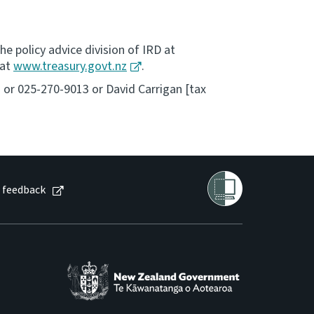
he policy advice division of IRD at
 at
www.treasury.govt.nz
.
2 or 025-270-9013 or David Carrigan [tax
 feedback