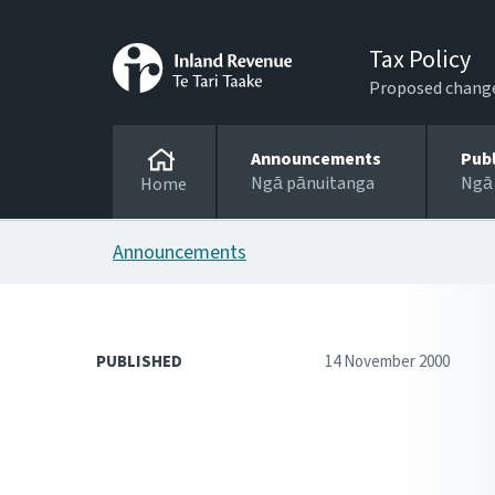
Tax Policy
Proposed changes
Announcements
Pub
Ngā pānuitanga
Ngā
Home
Announcements
PUBLISHED
14 November 2000