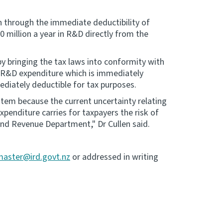
n through the immediate deductibility of
 million a year in R&D directly from the
y bringing the tax laws into conformity with
y R&D expenditure which is immediately
ediately deductible for tax purposes.
stem because the current uncertainty relating
enditure carries for taxpayers the risk of
land Revenue Department," Dr Cullen said.
master@ird.govt.nz
or addressed in writing