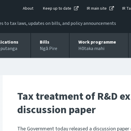
About
Keep up to date
IR main site
IR Ta
 to tax laws, updates on bills, and policy announcements
lications
Bills
Work programme
 putanga
Ngā Pire
Hōtaka mahi
Tax treatment of R&D ex
discussion paper
The Government today released a discussion paper o