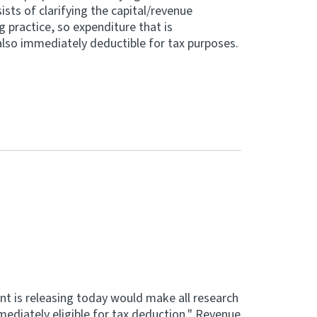
sts of clarifying the capital/revenue
 practice, so expenditure that is
also immediately deductible for tax purposes.
nt is releasing today would make all research
diately eligible for tax deduction," Revenue