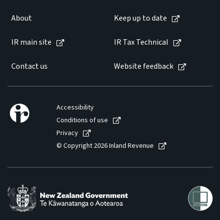
About
Keep up to date
IR main site
IR Tax Technical
Contact us
Website feedback
Accessibility
Conditions of use
Privacy
© Copyright 2026 Inland Revenue