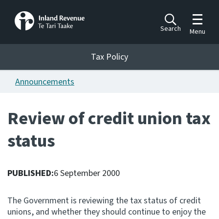
Toggle m
Search
Menu
Toggle 
Tax Policy
Tax Policy
Announcements
Announcements
Ngā pānuitanga
Review of credit union tax
Publications
status
Ngā putanga
Bills
Ngā Pire
PUBLISHED:
6 September 2000
Work programme
The Government is reviewing the tax status of credit
Hōtaka mahi
unions, and whether they should continue to enjoy the