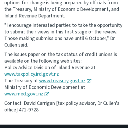
options for change is being prepared by officials from
the Treasury, Ministry of Economic Development, and
Inland Revenue Department.
"I encourage interested parties to take the opportunity
to submit their views in this first stage of the review.
Those making submissions have until 6 October," Dr
Cullen said.
The issues paper on the tax status of credit unions is
available on the following web sites:
Policy Advice Division of Inland Revenue at
www.taxpolicy.ird.govt.nz
The Treasury at
www.treasury.govt.nz
Ministry of Economic Development at
www.med.govt.nz
Contact: David Carrigan [tax policy advisor, Dr Cullen's
office] 471-9728