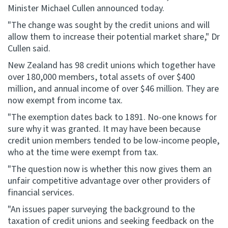
Minister Michael Cullen announced today.
Website feedback
"The change was sought by the credit unions and will
allow them to increase their potential market share," Dr
Cullen said.
New Zealand has 98 credit unions which together have
over 180,000 members, total assets of over $400
million, and annual income of over $46 million. They are
now exempt from income tax.
"The exemption dates back to 1891. No-one knows for
sure why it was granted. It may have been because
credit union members tended to be low-income people,
who at the time were exempt from tax.
"The question now is whether this now gives them an
unfair competitive advantage over other providers of
financial services.
"An issues paper surveying the background to the
taxation of credit unions and seeking feedback on the