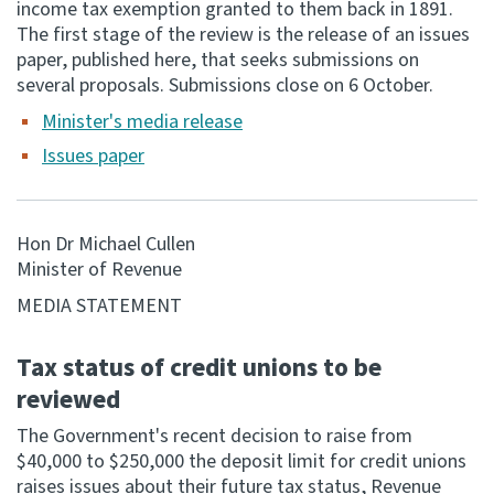
income tax exemption granted to them back in 1891.
The first stage of the review is the release of an issues
Consultation
paper, published here, that seeks submissions on
Whai Tohutohu
several proposals. Submissions close on 6 October.
Minister's media release
Tax treaties
Ngā tiriti taake
Issues paper
About
Hon Dr Michael Cullen
Minister of Revenue
Keep up to date
MEDIA STATEMENT
IR main site
Tax status of credit unions to be
reviewed
IR Tax Technical
The Government's recent decision to raise from
$40,000 to $250,000 the deposit limit for credit unions
Contact us
raises issues about their future tax status, Revenue