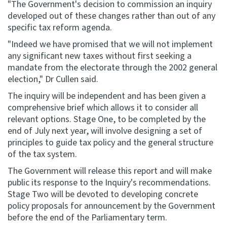
"The Government's decision to commission an inquiry
developed out of these changes rather than out of any
specific tax reform agenda.
"Indeed we have promised that we will not implement
any significant new taxes without first seeking a
mandate from the electorate through the 2002 general
election," Dr Cullen said.
The inquiry will be independent and has been given a
comprehensive brief which allows it to consider all
relevant options. Stage One, to be completed by the
end of July next year, will involve designing a set of
principles to guide tax policy and the general structure
of the tax system.
The Government will release this report and will make
public its response to the Inquiry's recommendations.
Stage Two will be devoted to developing concrete
policy proposals for announcement by the Government
before the end of the Parliamentary term.