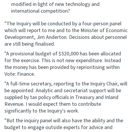
modified in light of new technology and
international competition?
"The Inquiry will be conducted by a four-person panel
which will report to me and to the Minister of Economic
Development, Jim Anderton. Decisions about personnel
are still being finalised.
"A provisional budget of $520,000 has been allocated
for the exercise. This is not new expenditure. Instead
the money has been provided by reprioritising within
Vote: Finance.
"A full-time secretary, reporting to the Inquiry Chair, will
be appointed. Analytic and secretariat support will be
supplied by tax policy officials in Treasury and Inland
Revenue. I would expect them to contribute
significantly to the Inquiry's work.
"But the inquiry panel will also have the ability and the
budget to engage outside experts for advice and