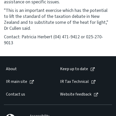
assistance on specific issues.
"This is an important exercise which has the potential
to lift the standard of the taxation debate in New
Zealand and to substitute some of the heat for light,"
Dr Cullen said.
Contact: Patricia Herbert (04) 471-9412 or 025-270-
9013
About
Keep up to date
IR main site
IR Tax Technical
Contact us
Website feedback