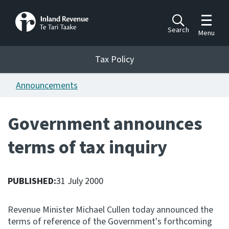
Toggle m
Search
Menu
Toggle 
Tax Policy
Tax Policy
Announcements
Announcements
Ngā pānuitanga
Government announces
Publications
terms of tax inquiry
Ngā putanga
Bills
Ngā Pire
PUBLISHED:
31 July 2000
Work programme
Revenue Minister Michael Cullen today announced the
Hōtaka mahi
terms of reference of the Government's forthcoming