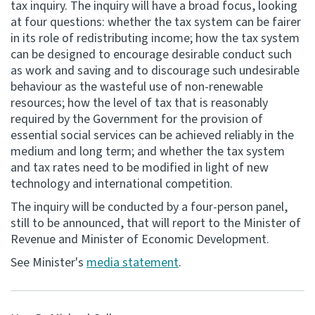
tax inquiry. The inquiry will have a broad focus, looking
at four questions: whether the tax system can be fairer
Consultation
in its role of redistributing income; how the tax system
Whai Tohutohu
can be designed to encourage desirable conduct such
as work and saving and to discourage such undesirable
Tax treaties
behaviour as the wasteful use of non-renewable
Ngā tiriti taake
resources; how the level of tax that is reasonably
required by the Government for the provision of
essential social services can be achieved reliably in the
About
medium and long term; and whether the tax system
and tax rates need to be modified in light of new
Keep up to date
technology and international competition.
The inquiry will be conducted by a four-person panel,
IR main site
still to be announced, that will report to the Minister of
Revenue and Minister of Economic Development.
IR Tax Technical
See Minister's
media statement
.
Contact us