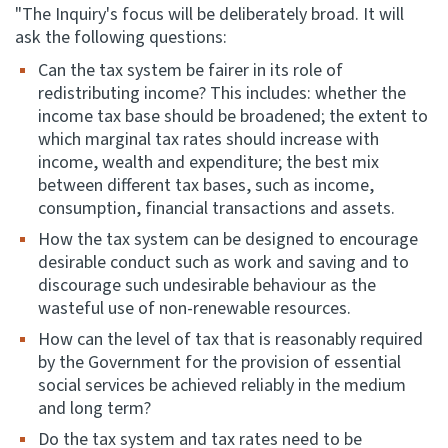
"The Inquiry's focus will be deliberately broad. It will
ask the following questions:
Can the tax system be fairer in its role of
redistributing income? This includes: whether the
income tax base should be broadened; the extent to
which marginal tax rates should increase with
income, wealth and expenditure; the best mix
between different tax bases, such as income,
consumption, financial transactions and assets.
How the tax system can be designed to encourage
desirable conduct such as work and saving and to
discourage such undesirable behaviour as the
wasteful use of non-renewable resources.
How can the level of tax that is reasonably required
by the Government for the provision of essential
social services be achieved reliably in the medium
and long term?
Do the tax system and tax rates need to be