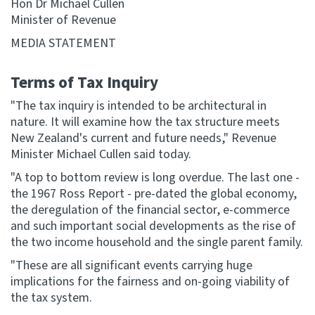
Hon Dr Michael Cullen
Minister of Revenue
Website feedback
MEDIA STATEMENT
Terms of Tax Inquiry
"The tax inquiry is intended to be architectural in
nature. It will examine how the tax structure meets
New Zealand's current and future needs," Revenue
Minister Michael Cullen said today.
"A top to bottom review is long overdue. The last one -
the 1967 Ross Report - pre-dated the global economy,
the deregulation of the financial sector, e-commerce
and such important social developments as the rise of
the two income household and the single parent family.
"These are all significant events carrying huge
implications for the fairness and on-going viability of
the tax system.