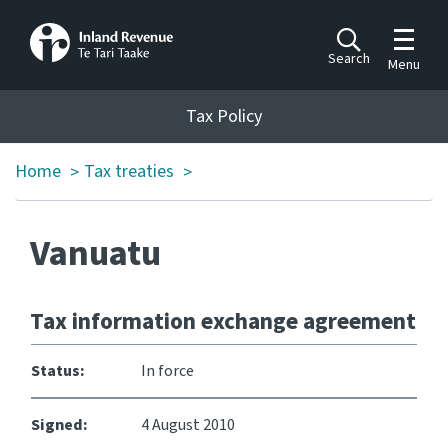
Toggle m
Search
Menu
Toggle 
Tax Policy
Tax Policy
Home
Tax treaties
>
>
Announcements
Ngā pānuitanga
Vanuatu
Publications
Ngā putanga
Tax information exchange agreement
Bills
Ngā Pire
Status:
In force
Work programme
Signed:
4 August 2010
Hōtaka mahi