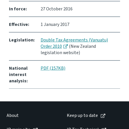
In force:
27 October 2016
Consultation
Whai Tohutohu
Effective:
1 January 2017
Tax treaties
Ngā tiriti taake
Legislation:
Double Tax Agreements (Vanuatu)
Order 2010
(New Zealand
legislation website)
About
National
PDF (157KB)
Keep up to date
interest
analysis:
IR main site
IR Tax Technical
About
Keep up to date
Contact us