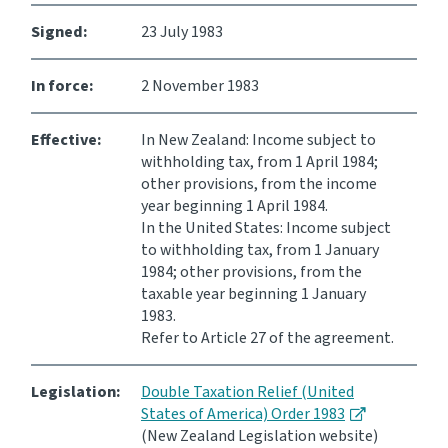
Signed:
23 July 1983
Consultation
Whai Tohutohu
In force:
2 November 1983
Tax treaties
Ngā tiriti taake
Effective:
In New Zealand: Income subject to
withholding tax, from 1 April 1984;
other provisions, from the income
About
year beginning 1 April 1984.
In the United States: Income subject
to withholding tax, from 1 January
Keep up to date
1984; other provisions, from the
taxable year beginning 1 January
IR main site
1983.
Refer to Article 27 of the agreement.
IR Tax Technical
Legislation:
Double Taxation Relief (United
States of America) Order 1983
Contact us
(New Zealand Legislation website)