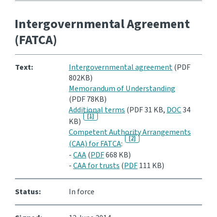
Intergovernmental Agreement
(FATCA)
Text:
Intergovernmental agreement
(PDF
802KB)
Memorandum of Understanding
(PDF 78KB)
Additional terms
(PDF 31 KB,
DOC
34
[1]
KB)
Competent Authority Arrangements
[2]
(CAA) for FATCA
:
-
CAA
(
PDF
668 KB)
-
CAA for trusts
(
PDF
111 KB)
Status:
In force