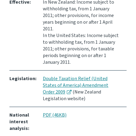
Effective:
In New Zealand: Income subject to
withholding tax, from 1 January
2011; other provisions, for income
years beginning on or after 1 April
2011.
In the United States: Income subject
to withholding tax, from 1 January
2011; other provisions, for taxable
periods beginning on or after 1
January 2011.
Legislation:
Double Taxation Relief (United
States of America) Amendment
Order 2009
(New Zealand
Legislation website)
National
PDF (46KB)
interest
analysis: