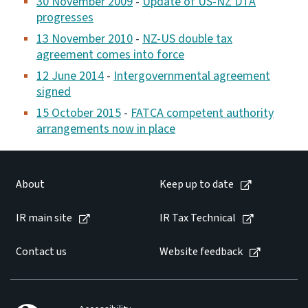
30 November 2009
-
Update of US-NZ DTA
progresses
13 November 2010
-
NZ-US double tax
agreement comes into force
12 June 2014
-
Intergovernmental agreement
signed
15 October 2015
-
FATCA competent authority
arrangements now in place
About
Keep up to date
IR main site
IR Tax Technical
Contact us
Website feedback