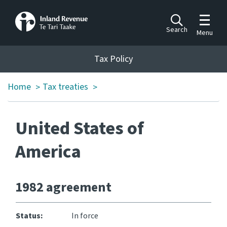
Toggle m
Search
Menu
Toggle 
Tax Policy
Tax Policy
Home
Tax treaties
>
>
Announcements
Ngā pānuitanga
United States of
Publications
Ngā putanga
America
Bills
Ngā Pire
1982 agreement
Work programme
Status:
In force
Hōtaka mahi