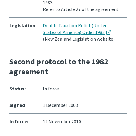
1983.
Refer to Article 27 of the agreement
Legislation:
Double Taxation Relief (United
States of America) Order 1983
(New Zealand Legislation website)
Second protocol to the 1982
agreement
Status:
In force
Signed:
1 December 2008
In force:
12 November 2010