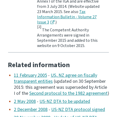
Annex I of the IGA and are effective
from 3 July 2014. (Website updated
23 March 2015. See also
Tax
Information Bulletin - Volume 27
Issue 3
.)
[2]
The Competent Authority
Arrangements were signed in
September 2015 and added to this
website on 9 October 2015.
Related information
11 February 2005
-
US, NZ agree on fiscally
transparent entities
(updated on 30 September
2015: this agreement was superseded by Article
I of the
Second protocol to the 1982 agreement
)
2 May 2008
-
US-NZ DTA to be updated
2 December 2008
-
US-NZ DTA protocol signed