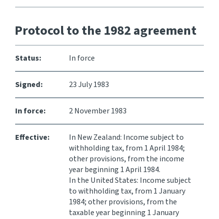
Website feedback
Protocol to the 1982 agreement
Status:
In force
Signed:
23 July 1983
In force:
2 November 1983
Effective:
In New Zealand: Income subject to
withholding tax, from 1 April 1984;
other provisions, from the income
year beginning 1 April 1984.
In the United States: Income subject
to withholding tax, from 1 January
1984; other provisions, from the
taxable year beginning 1 January