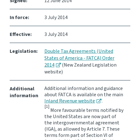
Signed:
12 June 2014
In force:
3 July 2014
Effective:
3 July 2014
Legislation:
Double Tax Agreements (United
States of America - FATCA) Order
2014
(New Zealand Legislation
website)
Additional information and guidance
Additional
about FATCA is available on the main
information
Inland Revenue website
.
[1]
More favourable terms notified by
the United States are now part of
the intergovernmental agreement
(IGA), as allowed by Article 7. These
terms form part of Section VI of