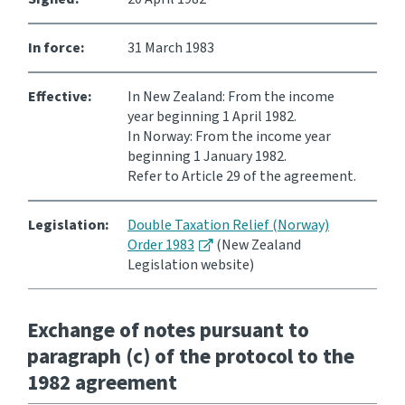
Website feedback
In force:
31 March 1983
Effective:
In New Zealand: From the income
year beginning 1 April 1982.
In Norway: From the income year
beginning 1 January 1982.
Refer to Article 29 of the agreement.
Legislation:
Double Taxation Relief (Norway)
Order 1983
(New Zealand
Legislation website)
Exchange of notes pursuant to
paragraph (c) of the protocol to the
1982 agreement