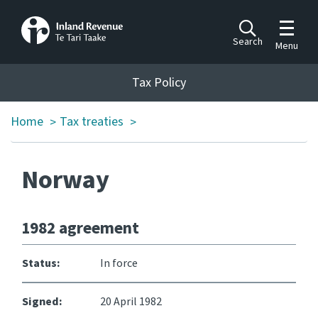
Toggle m
Search
Menu
Toggle 
Tax Policy
Tax Policy
Home
Tax treaties
>
>
Announcements
Ngā pānuitanga
Norway
Publications
Ngā putanga
1982 agreement
Bills
Ngā Pire
Status:
In force
Work programme
Signed:
20 April 1982
Hōtaka mahi