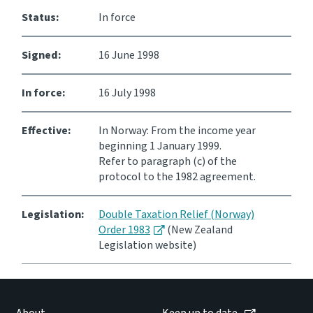
Status:
In force
Signed:
16 June 1998
In force:
16 July 1998
Effective:
In Norway: From the income year
beginning 1 January 1999.
Refer to paragraph (c) of the
protocol to the 1982 agreement.
Legislation:
Double Taxation Relief (Norway)
Order 1983
(New Zealand
Legislation website)