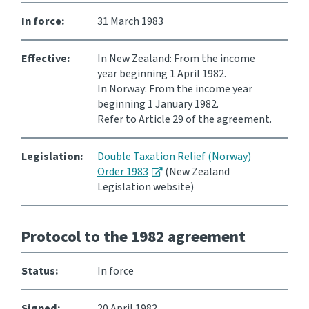
In force:
31 March 1983
Consultation
Whai Tohutohu
Effective:
In New Zealand: From the income
year beginning 1 April 1982.
Tax treaties
In Norway: From the income year
Ngā tiriti taake
beginning 1 January 1982.
Refer to Article 29 of the agreement.
About
Legislation:
Double Taxation Relief (Norway)
Order 1983
(New Zealand
Keep up to date
Legislation website)
IR main site
Protocol to the 1982 agreement
IR Tax Technical
Status:
In force
Contact us
Signed:
20 April 1982