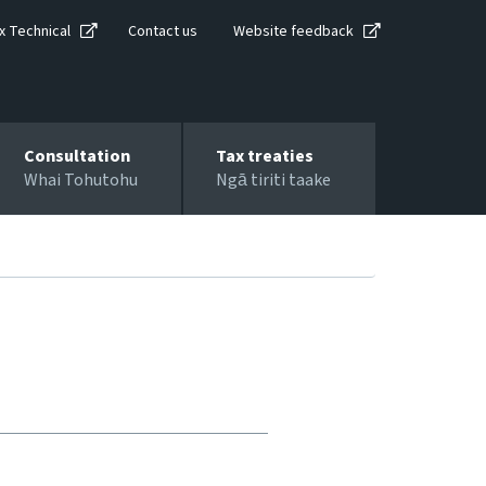
x Technical
Contact us
Website feedback
Consultation
Tax treaties
Whai Tohutohu
Ngā tiriti taake