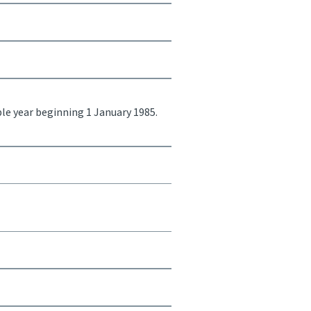
ble year beginning 1 January 1985.