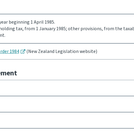
ear beginning 1 April 1985.
holding tax, from 1 January 1985; other provisions, from the taxa
nt.
Order 1984
(New Zealand Legislation website)
eement