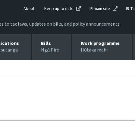
About
Keep up to date
IR main site
IR Ta
 to tax laws, updates on bills, and policy announcements
lications
Bills
Work programme
 putanga
Ngā Pire
Hōtaka mahi