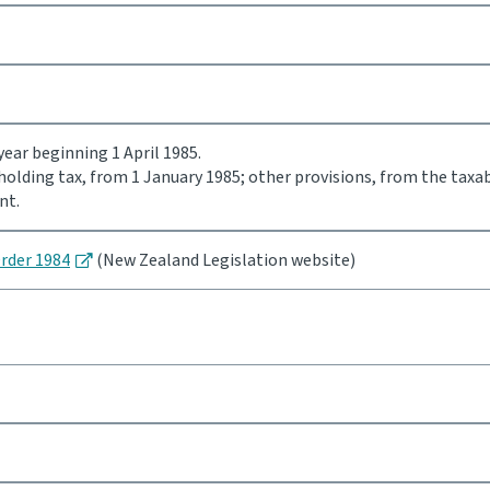
ear beginning 1 April 1985.
holding tax, from 1 January 1985; other provisions, from the taxa
nt.
Order 1984
(New Zealand Legislation website)