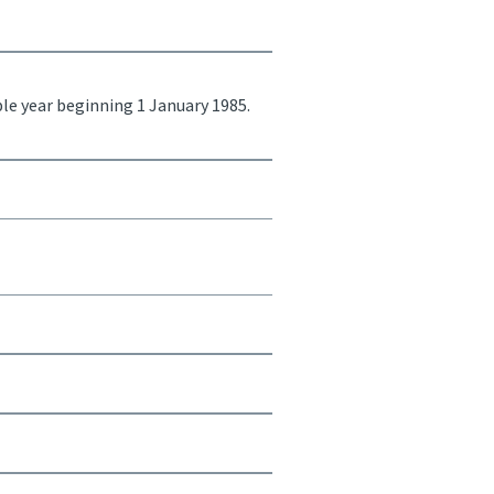
ble year beginning 1 January 1985.