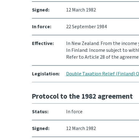
Signed:
12 March 1982
In force:
22 September 1984
Effective:
In New Zealand: From the income y
In Finland: Income subject to with
Refer to Article 28 of the agreeme
Legislation:
Double Taxation Relief (Finland) 
Protocol to the 1982 agreement
Status:
In force
Signed:
12 March 1982