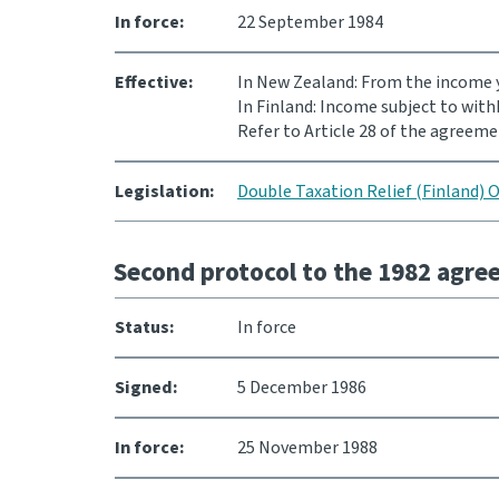
In force:
22 September 1984
Effective:
In New Zealand: From the income y
In Finland: Income subject to with
Refer to Article 28 of the agreeme
Legislation:
Double Taxation Relief (Finland) 
Second protocol to the 1982 agr
Status:
In force
Signed:
5 December 1986
In force:
25 November 1988