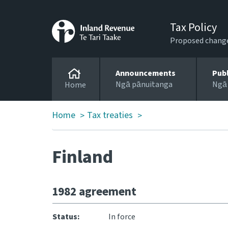
Tax Policy
Proposed changes
Announcements
Pub
Ngā pānuitanga
Ngā
Home
Home
Tax treaties
>
>
Finland
1982 agreement
Status:
In force