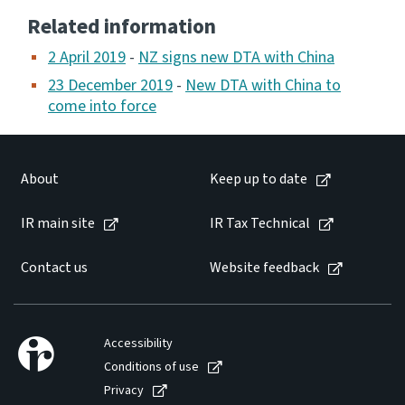
Related information
2 April 2019
-
NZ signs new DTA with China
23 December 2019
-
New DTA with China to
come into force
About
Keep up to date
IR main site
IR Tax Technical
Contact us
Website feedback
Accessibility
Conditions of use
Privacy