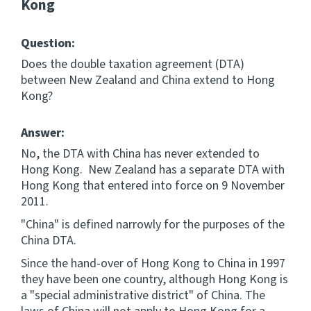
Kong
Question:
Does the double taxation agreement (DTA)
between New Zealand and China extend to Hong
Kong?
Answer:
No, the DTA with China has never extended to
Hong Kong. New Zealand has a separate DTA with
Hong Kong that entered into force on 9 November
2011.
"China" is defined narrowly for the purposes of the
China DTA.
Since the hand-over of Hong Kong to China in 1997
they have been one country, although Hong Kong is
a "special administrative district" of China. The