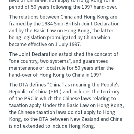
laws of China will not apply to Hong Kong for a
period of 50 years following the 1997 hand-over.
The relations between China and Hong Kong are
framed by the 1984 Sino-British Joint Declaration
and by the Basic Law on Hong Kong, the latter
being legislation promulgated by China which
became effective on 1 July 1997.
The Joint Declaration established the concept of
"one country, two systems", and guarantees
maintenance of local rule for 50 years after the
hand-over of Hong Kong to China in 1997.
The DTA defines "China" as meaning the People's
Republic of China (PRC) and includes the territory
of the PRC in which the Chinese laws relating to
taxation apply. Under the Basic Law on Hong Kong,
the Chinese taxation laws do not apply to Hong
Kong, so the DTA between New Zealand and China
is not extended to include Hong Kong.