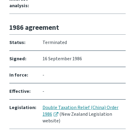
analysis:
Website feedback
1986 agreement
Status:
Terminated
Signed:
16 September 1986
In force:
-
Effective:
-
Legislation:
Double Taxation Relief (China) Order
1986
(New Zealand Legislation
website)