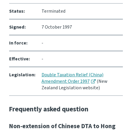
Status:
Terminated
Signed:
7 October 1997
In force:
-
Effective:
-
Legislation:
Double Taxation Relief (China)
Amendment Order 1997
(New
Zealand Legislation website)
Frequently asked question
Non-extension of Chinese DTA to Hong