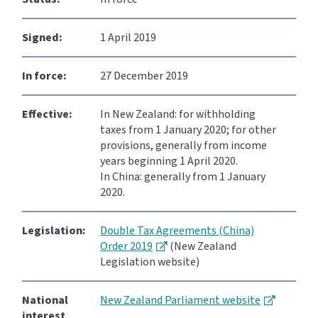
Consultation
Signed:
1 April 2019
Whai Tohutohu
In force:
27 December 2019
Tax treaties
Ngā tiriti taake
Effective:
In New Zealand: for withholding
taxes from 1 January 2020; for other
About
provisions, generally from income
years beginning 1 April 2020.
In China: generally from 1 January
Keep up to date
2020.
IR main site
Legislation:
Double Tax Agreements (China)
Order 2019
(New Zealand
Legislation website)
IR Tax Technical
National
New Zealand Parliament website
Contact us
interest