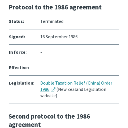
Protocol to the 1986 agreement
Status:
Terminated
Signed:
16 September 1986
In force:
-
Effective:
-
Legislation:
Double Taxation Relief (China) Order
1986
(New Zealand Legislation
website)
Second protocol to the 1986
agreement