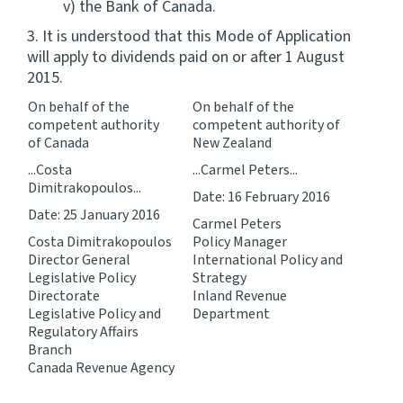
v) the Bank of Canada.
3. It is understood that this Mode of Application
will apply to dividends paid on or after 1 August
2015.
On behalf of the
On behalf of the
competent authority
competent authority of
of Canada
New Zealand
...Costa
...Carmel Peters...
Dimitrakopoulos...
Date: 16 February 2016
Date: 25 January 2016
Carmel Peters
Costa Dimitrakopoulos
Policy Manager
Director General
International Policy and
Legislative Policy
Strategy
Directorate
Inland Revenue
Legislative Policy and
Department
Regulatory Affairs
Branch
Canada Revenue Agency