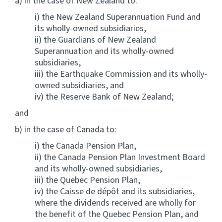
a) in the case of New Zealand to:
i) the New Zealand Superannuation Fund and
its wholly-owned subsidiaries,
ii) the Guardians of New Zealand
Superannuation and its wholly-owned
subsidiaries,
iii) the Earthquake Commission and its wholly-
owned subsidiaries, and
iv) the Reserve Bank of New Zealand;
and
b) in the case of Canada to:
i) the Canada Pension Plan,
ii) the Canada Pension Plan Investment Board
and its wholly-owned subsidiaries,
iii) the Quebec Pension Plan,
iv) the Caisse de dépôt and its subsidiaries,
where the dividends received are wholly for
the benefit of the Quebec Pension Plan, and