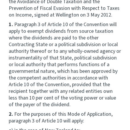
the Avoidance of Double Taxation and the
Prevention of Fiscal Evasion with Respect to Taxes
Website feedback
on Income, signed at Wellington on 3 May 2012.
1.
Paragraph 3 of Article 10 of the Convention will
apply to exempt dividends from source taxation
where the dividends are paid to the other
Contracting State or a political subdivision or local
authority thereof or to any wholly-owned agency or
instrumentality of that State, political subdivision
or local authority that performs functions of a
governmental nature, which has been approved by
the competent authorities in accordance with
Article 10 of the Convention, provided that the
recipient together with any related entities own
less than 10 per cent of the voting power or value
of the payer of the dividend.
2.
For the purposes of this Mode of Application,
paragraph 3 of Article 10 will apply: