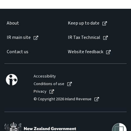
About
Keep up to date
IR main site
IR Tax Technical
Contact us
Website feedback
Accessibility
Conditions of use
Privacy
© Copyright 2026 Inland Revenue