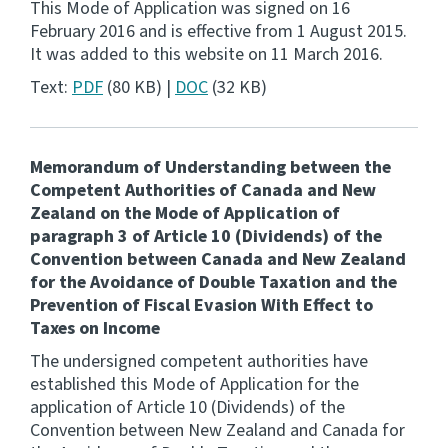
This Mode of Application was signed on 16
February 2016 and is effective from 1 August 2015.
Consultation
It was added to this website on 11 March 2016.
Whai Tohutohu
Text:
PDF
(80 KB) |
DOC
(32 KB)
Tax treaties
Ngā tiriti taake
Memorandum of Understanding between the
Competent Authorities of Canada and New
About
Zealand on the Mode of Application of
paragraph 3 of Article 10 (Dividends) of the
Keep up to date
Convention between Canada and New Zealand
for the Avoidance of Double Taxation and the
Prevention of Fiscal Evasion With Effect to
IR main site
Taxes on Income
The undersigned competent authorities have
IR Tax Technical
established this Mode of Application for the
application of Article 10 (Dividends) of the
Convention between New Zealand and Canada for
Contact us