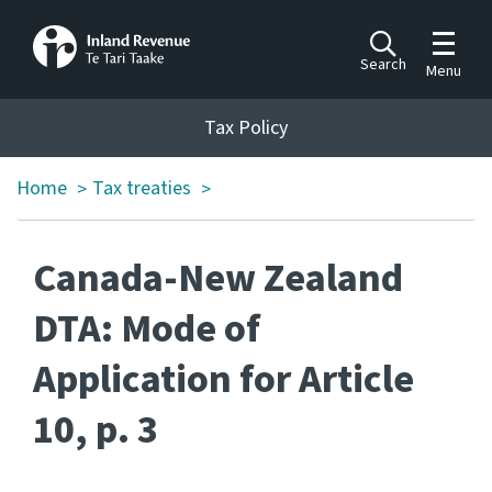
Toggle m
Search
Menu
Toggle 
Tax Policy
Tax Policy
Home
Tax treaties
>
>
Announcements
Ngā pānuitanga
Canada-New Zealand
Publications
Ngā putanga
DTA: Mode of
Application for Article
Bills
Ngā Pire
10, p. 3
Work programme
Hōtaka mahi