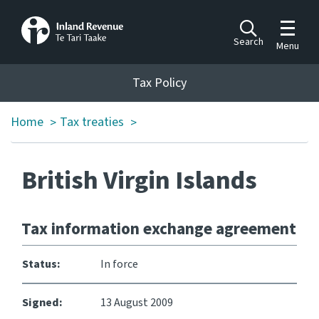
Toggle m
Search
Menu
Toggle 
Tax Policy
Tax Policy
Home
Tax treaties
>
>
Announcements
Ngā pānuitanga
British Virgin Islands
Publications
Ngā putanga
Tax information exchange agreement
Bills
Ngā Pire
Status:
In force
Work programme
Signed:
13 August 2009
Hōtaka mahi