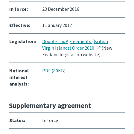
In force:
23 December 2016
Consultation
Whai Tohutohu
Effective:
1 January 2017
Tax treaties
Ngā tiriti taake
Legislation:
Double Tax Agreements (British
Virgin Islands) Order 2010
(New
Zealand legislation website)
About
National
PDF (80KB)
Keep up to date
interest
analysis:
IR main site
Supplementary agreement
IR Tax Technical
Status:
In force
Contact us