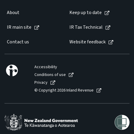
About
Keep up to date
IR main site
IR Tax Technical
Contact us
Website feedback
Accessibility
Conditions of use
Privacy
© Copyright 2026 Inland Revenue