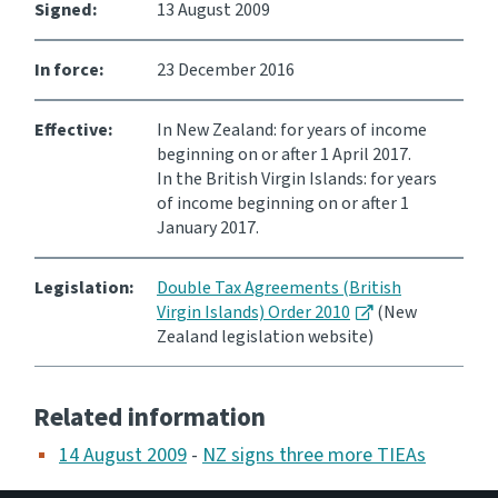
Signed:
13 August 2009
Website feedback
In force:
23 December 2016
Effective:
In New Zealand: for years of income
beginning on or after 1 April 2017.
In the British Virgin Islands: for years
of income beginning on or after 1
January 2017.
Legislation:
Double Tax Agreements (British
Virgin Islands) Order 2010
(New
Zealand legislation website)
Related information
14 August 2009
-
NZ signs three more TIEAs