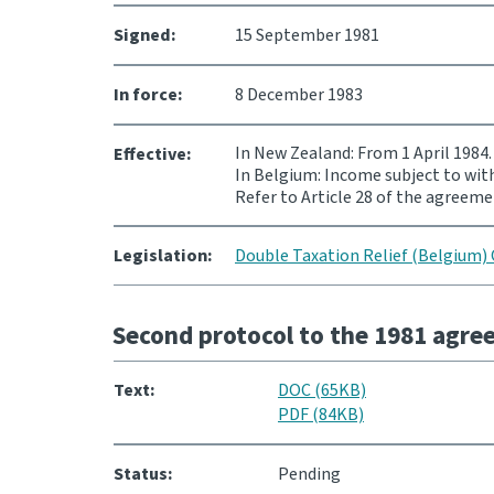
Signed:
15 September 1981
In force:
8 December 1983
In New Zealand: From 1 April 1984.
Effective:
In Belgium: Income subject to with
Refer to Article 28 of the agreeme
Legislation:
Double Taxation Relief (Belgium) 
Second protocol to the 1981 agr
Text:
DOC (65KB)
PDF (84KB)
Status:
Pending