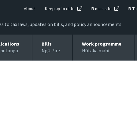
About
Keep up to date
IR main site
IR Ta
 to tax laws, updates on bills, and policy announcements
lications
Bills
Work programme
 putanga
Ngā Pire
Hōtaka mahi