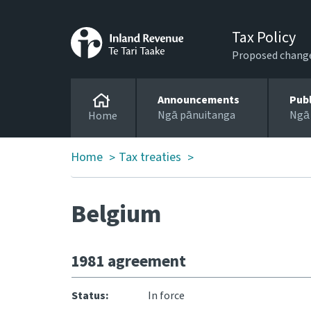
Tax Policy
Proposed changes
Announcements
Pub
Ngā pānuitanga
Ngā
Home
Home
Tax treaties
>
>
Belgium
1981 agreement
Status:
In force