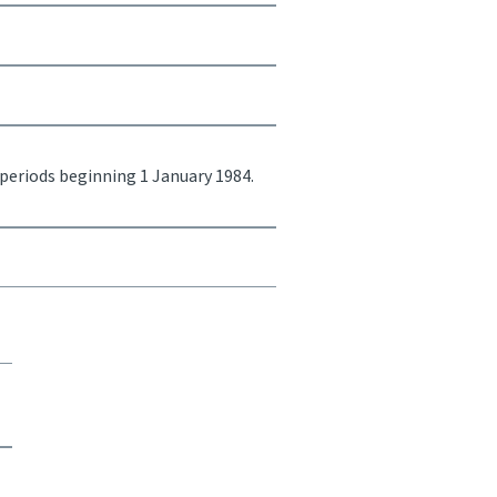
 periods beginning 1 January 1984.