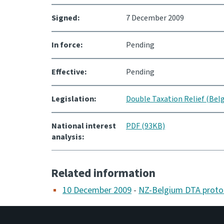
Signed:
7 December 2009
In force:
Pending
Effective:
Pending
Legislation:
Double Taxation Relief (Be
National interest
PDF (93KB)
analysis:
Related information
10 December 2009
-
NZ-Belgium DTA proto