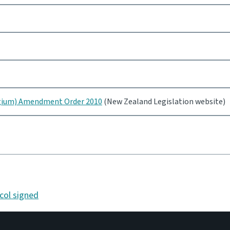
lgium) Amendment Order 2010
(New Zealand Legislation website)
col signed