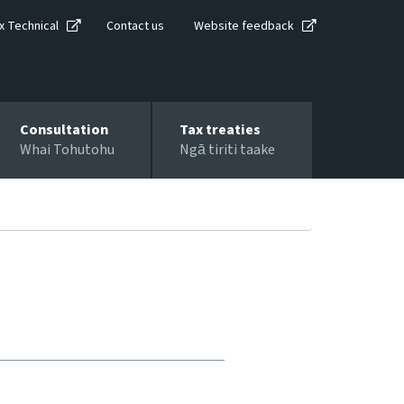
x Technical
Contact us
Website feedback
Consultation
Tax treaties
Whai Tohutohu
Ngā tiriti taake