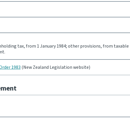
holding tax, from 1 January 1984; other provisions, from taxable
nt.
Order 1983
(New Zealand Legislation website)
eement