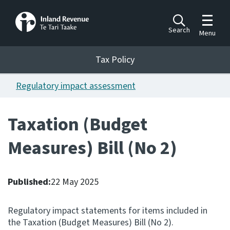
Toggle m
Search
Menu
Toggle 
Tax Policy
Tax Policy
Regulatory impact assessment
Announcements
Ngā pānuitanga
Taxation (Budget
Publications
Measures) Bill (No 2)
Ngā putanga
Bills
Ngā Pire
Published:
22 May 2025
Work programme
Regulatory impact statements for items included in
Hōtaka mahi
the Taxation (Budget Measures) Bill (No 2).