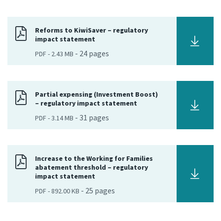
Consultation
Whai Tohutohu
Reforms to KiwiSaver – regulatory
impact statement
-
24
pages
PDF
-
2.43 MB
Tax treaties
Ngā tiriti taake
About
Partial expensing (Investment Boost)
– regulatory impact statement
-
31
pages
PDF
-
3.14 MB
Keep up to date
IR main site
Increase to the Working for Families
abatement threshold – regulatory
impact statement
IR Tax Technical
-
25
pages
PDF
-
892.00 KB
Contact us