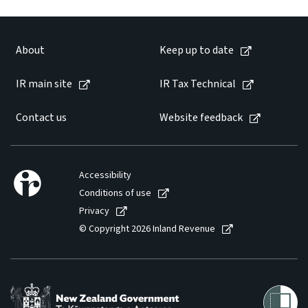
Website feedback
About
Keep up to date
IR main site
IR Tax Technical
Contact us
Website feedback
Accessibility
Conditions of use
Privacy
© Copyright 2026 Inland Revenue