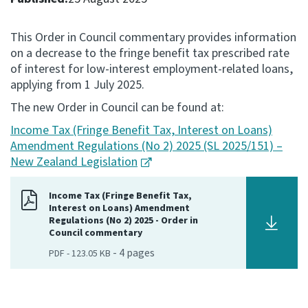
Consultation
This Order in Council commentary provides information
Whai Tohutohu
on a decrease to the fringe benefit tax prescribed rate
of interest for low-interest employment-related loans,
Tax treaties
applying from 1 July 2025.
Ngā tiriti taake
The new Order in Council can be found at:
Income Tax (Fringe Benefit Tax, Interest on Loans)
About
Amendment Regulations (No 2) 2025 (SL 2025/151) –
New Zealand Legislation
Keep up to date
Income Tax (Fringe Benefit Tax,
Interest on Loans) Amendment
IR main site
Regulations (No 2) 2025 - Order in
Council commentary
-
4
pages
PDF
-
123.05 KB
IR Tax Technical
Contact us