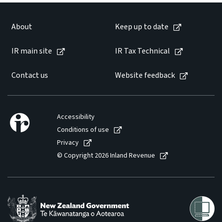
Website feedback
About
Keep up to date
IR main site
IR Tax Technical
Contact us
Website feedback
Accessibility
Conditions of use
Privacy
© Copyright 2026 Inland Revenue