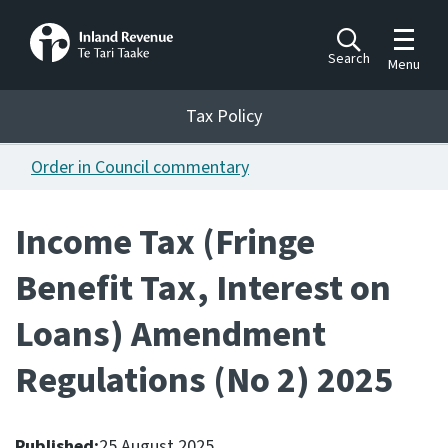
Toggle m
Search
Menu
Toggle 
Tax Policy
Tax Policy
Order in Council commentary
Announcements
Ngā pānuitanga
Income Tax (Fringe
Publications
Benefit Tax, Interest on
Ngā putanga
Loans) Amendment
Bills
Ngā Pire
Regulations (No 2) 2025
Work programme
Hōtaka mahi
Published:
25 August 2025