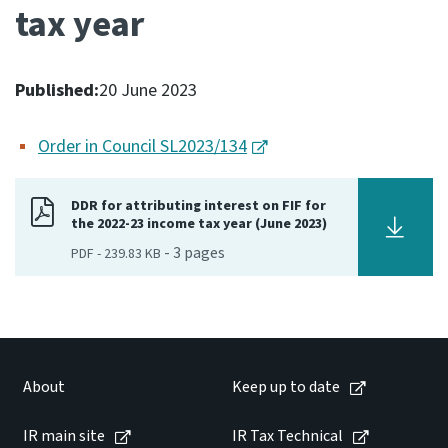
tax year
Consultation
Whai Tohutohu
Published:
20 June 2023
Tax treaties
Ngā tiriti taake
Order in Council SL2023/134
About
DDR for attributing interest on FIF for
the 2022-23 income tax year (June 2023)
Keep up to date
-
3
pages
PDF
-
239.83 KB
IR main site
IR Tax Technical
About
Keep up to date
Contact us
IR main site
IR Tax Technical