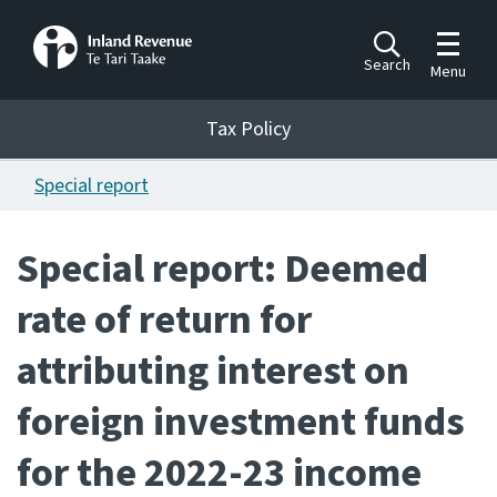
Toggle m
Search
Menu
Toggle 
Tax Policy
Tax Policy
Special report
Announcements
Ngā pānuitanga
Special report: Deemed
Publications
rate of return for
Ngā putanga
attributing interest on
Bills
Ngā Pire
foreign investment funds
Work programme
for the 2022-23 income
Hōtaka mahi