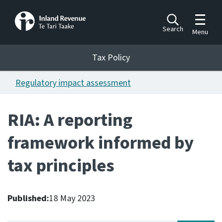
Toggle m
Search
Menu
Toggle 
Tax Policy
Tax Policy
Regulatory impact assessment
Announcements
Ngā pānuitanga
RIA: A reporting
Publications
framework informed by
Ngā putanga
tax principles
Bills
Ngā Pire
Published:
18 May 2023
Work programme
Hōtaka mahi