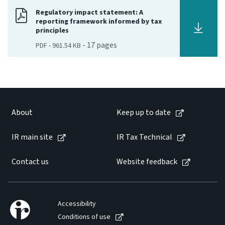
Regulatory impact statement: A
Consultation
reporting framework informed by tax
Whai Tohutohu
principles
-
17
pages
PDF
-
961.54 KB
Tax treaties
Ngā tiriti taake
About
About
Keep up to date
Keep up to date
IR main site
IR Tax Technical
IR main site
Contact us
Website feedback
IR Tax Technical
Accessibility
Contact us
Conditions of use