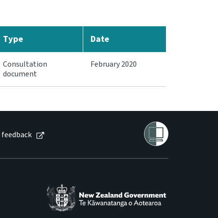
Type
Date
Consultation
February 2020
document
 feedback