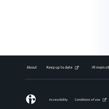
About
Keep up to date
IR main si
Accessibility
Conditions of use