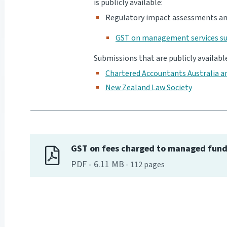
is publicly available:
Regulatory impact assessments an
GST on management services su
Submissions that are publicly availabl
Chartered Accountants Australia 
New Zealand Law Society
GST on fees charged to managed fun
PDF
-
6.11 MB
-
112
pages