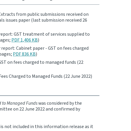
Extracts from public submissions received on
ials issues paper (last submission received 26
report: GST treatment of services supplied to
pages;
PDF 1,406 KB
)
 report: Cabinet paper - GST on fees charged
 pages;
PDF 836 KB
)
GST on fees charged to managed funds (22
Fees Charged to Managed Funds (22 June 2022)
d to Managed Funds
was considered by the
ttee on 22 June 2022 and confirmed by
 not included in this information release as it