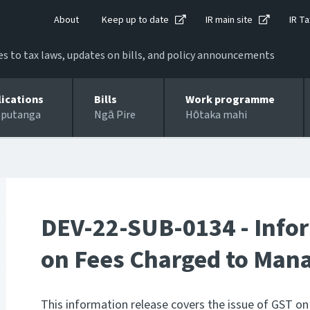
About
Keep up to date
IR main site
IR Ta
 to tax laws, updates on bills, and policy announcements
lications
Bills
Work programme
 putanga
Ngā Pire
Hōtaka mahi
DEV-22-SUB-0134 - Infor
on Fees Charged to Man
This information release covers the issue of GST 