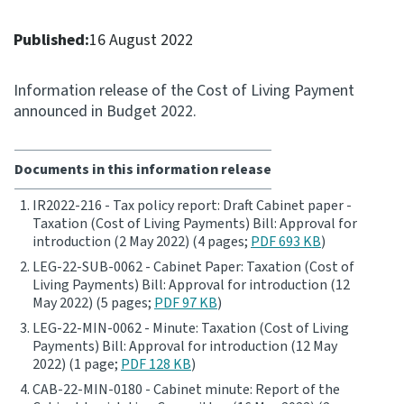
Consultation
Published:
16 August 2022
Whai Tohutohu
Information release of the Cost of Living Payment
Tax treaties
announced in Budget 2022.
Ngā tiriti taake
Documents in this information release
About
IR2022-216 - Tax policy report: Draft Cabinet paper -
Taxation (Cost of Living Payments) Bill: Approval for
Keep up to date
introduction (2 May 2022) (4 pages;
PDF 693 KB
)
LEG-22-SUB-0062 - Cabinet Paper: Taxation (Cost of
IR main site
Living Payments) Bill: Approval for introduction (12
May 2022) (5 pages;
PDF 97 KB
)
LEG-22-MIN-0062 - Minute: Taxation (Cost of Living
IR Tax Technical
Payments) Bill: Approval for introduction (12 May
2022) (1 page;
PDF 128 KB
)
Contact us
CAB-22-MIN-0180 - Cabinet minute: Report of the