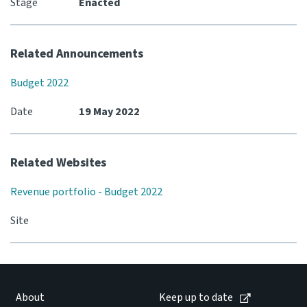
Stage
Enacted
Related Announcements
Budget 2022
Date
19 May 2022
Related Websites
Revenue portfolio - Budget 2022
Site
About
Keep up to date