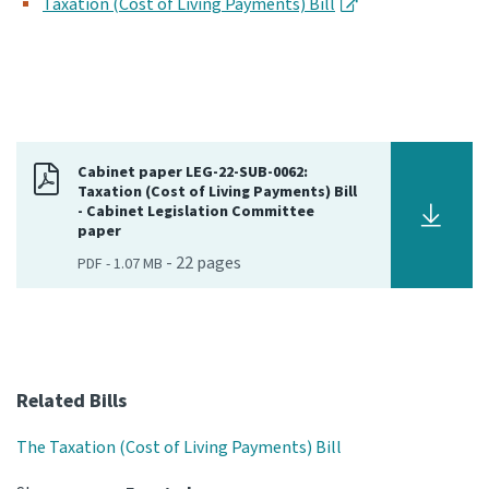
Taxation (Cost of Living Payments) Bill
Cabinet paper LEG-22-SUB-0062:
Taxation (Cost of Living Payments) Bill
- Cabinet Legislation Committee
paper
-
22
pages
PDF
-
1.07 MB
Related Bills
The Taxation (Cost of Living Payments) Bill