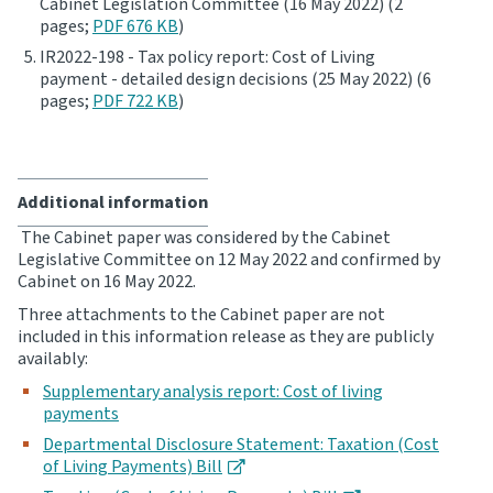
Cabinet Legislation Committee (16 May 2022) (2
pages;
PDF 676 KB
)
Website feedback
IR2022-198 - Tax policy report: Cost of Living
payment - detailed design decisions (25 May 2022) (6
pages;
PDF 722 KB
)
Additional information
The Cabinet paper was considered by the Cabinet
Legislative Committee on 12 May 2022 and confirmed by
Cabinet on 16 May 2022.
Three attachments to the Cabinet paper are not
included in this information release as they are publicly
availably:
Supplementary analysis report: Cost of living
payments
Departmental Disclosure Statement: Taxation (Cost
of Living Payments) Bill