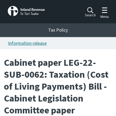
Toggle m
Search
Menu
Toggle 
Tax Policy
Tax Policy
Information release
Announcements
Ngā pānuitanga
Cabinet paper LEG-22-
Publications
SUB-0062: Taxation (Cost
Ngā putanga
of Living Payments) Bill -
Bills
Ngā Pire
Cabinet Legislation
Work programme
Committee paper
Hōtaka mahi