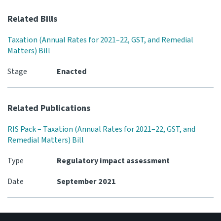
Related Bills
Website feedback
Taxation (Annual Rates for 2021–22, GST, and Remedial
Matters) Bill
Stage
Enacted
Related Publications
RIS Pack – Taxation (Annual Rates for 2021–22, GST, and
Remedial Matters) Bill
Type
Regulatory impact assessment
Date
September 2021