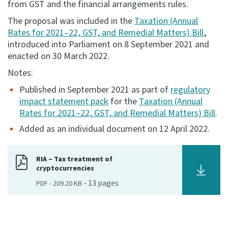
from GST and the financial arrangements rules.
Consultation
The proposal was included in the
Taxation (Annual
Whai Tohutohu
Rates for 2021–22, GST, and Remedial Matters) Bill
,
introduced into Parliament on 8 September 2021 and
enacted on 30 March 2022.
Tax treaties
Ngā tiriti taake
Notes:
Published in September 2021 as part of
regulatory
About
impact statement pack
for the
Taxation (Annual
Rates for 2021–22, GST, and Remedial Matters) Bill
.
Keep up to date
Added as an individual document on 12 April 2022.
IR main site
RIA – Tax treatment of
cryptocurrencies
-
13
pages
PDF
-
209.20 KB
IR Tax Technical
Contact us