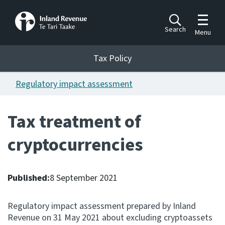
Toggle m
Search
Menu
Toggle 
Tax Policy
Tax Policy
Regulatory impact assessment
Announcements
Ngā pānuitanga
Tax treatment of
Publications
cryptocurrencies
Ngā putanga
Bills
Ngā Pire
Published:
8 September 2021
Work programme
Regulatory impact assessment prepared by Inland
Hōtaka mahi
Revenue on 31 May 2021 about excluding cryptoassets