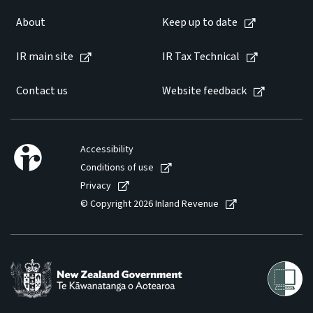
About
Keep up to date
IR main site
IR Tax Technical
Contact us
Website feedback
Accessibility
Conditions of use
Privacy
© Copyright 2026 Inland Revenue