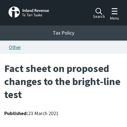
Toggle m
Search
Menu
Toggle 
Tax Policy
Tax Policy
Other
Announcements
Ngā pānuitanga
Fact sheet on proposed
Publications
changes to the bright-line
Ngā putanga
test
Bills
Ngā Pire
Published:
23 March 2021
Work programme
Hōtaka mahi