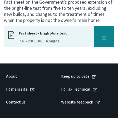
Fact sheet on the Government's proposed extension of
the bright-line test from five to ten years, excluding
Consultation
new builds, and changes to the treatment of times
Whai Tohutohu
when the property is not the owner's main home.
Tax treaties
Fact sheet - bright-line test
Ngā tiriti taake
-
4
pages
PDF
-
198.89 KB
About
Keep up to date
About
Keep up to date
IR main site
IR main site
IR Tax Technical
IR Tax Technical
Contact us
Website feedback
Contact us