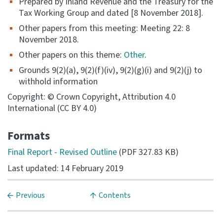
Prepared by Inland Revenue and the Treasury for the
Tax Working Group and dated [8 November 2018].
Consultation
Other papers from this meeting: Meeting 22: 8
Whai Tohutohu
November 2018.
Other papers on this theme:
Other
.
Tax treaties
Ngā tiriti taake
Grounds 9(2)(a), 9(2)(f)(iv), 9(2)(g)(i) and 9(2)(j) to
withhold information
About
Copyright: © Crown Copyright, Attribution 4.0
International (CC BY 4.0)
Keep up to date
Formats
Final Report - Revised Outline
(PDF 327.83 KB)
IR main site
Last updated: 14 February 2019
IR Tax Technical
Previous
Contents
Contact us