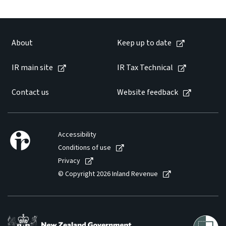
Website feedback
About
Keep up to date
IR main site
IR Tax Technical
Contact us
Website feedback
Accessibility
Conditions of use
Privacy
© Copyright 2026 Inland Revenue