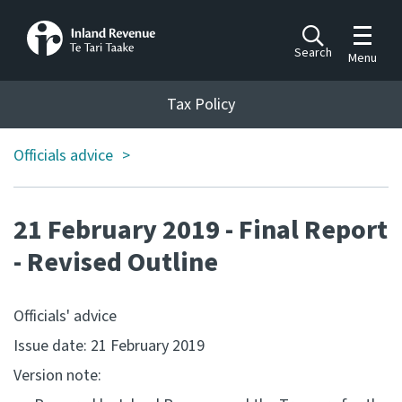
Toggle m
Search
Menu
Toggle 
Tax Policy
Tax Policy
Officials advice
Announcements
Ngā pānuitanga
21 February 2019 - Final Report
Publications
Ngā putanga
- Revised Outline
Bills
Officials' advice
Ngā Pire
Issue date: 21 February 2019
Work programme
Version note:
Hōtaka mahi