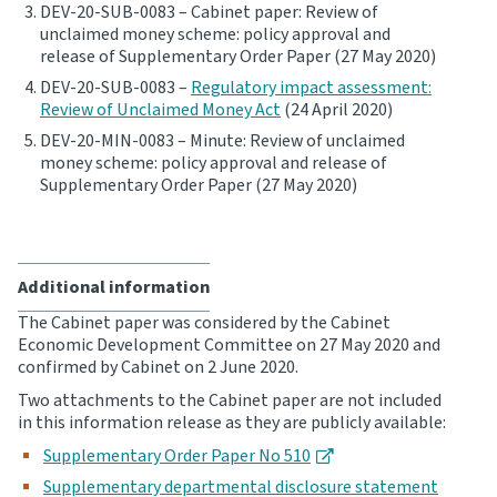
DEV-20-SUB-0083 – Cabinet paper: Review of
unclaimed money scheme: policy approval and
Website feedback
release of Supplementary Order Paper (27 May 2020)
DEV-20-SUB-0083 –
Regulatory impact assessment:
Review of Unclaimed Money Act
(24 April 2020)
DEV-20-MIN-0083 – Minute: Review of unclaimed
money scheme: policy approval and release of
Supplementary Order Paper (27 May 2020)
Additional information
The Cabinet paper was considered by the Cabinet
Economic Development Committee on 27 May 2020 and
confirmed by Cabinet on 2 June 2020.
Two attachments to the Cabinet paper are not included
in this information release as they are publicly available:
Supplementary Order Paper No 510
Supplementary departmental disclosure statement