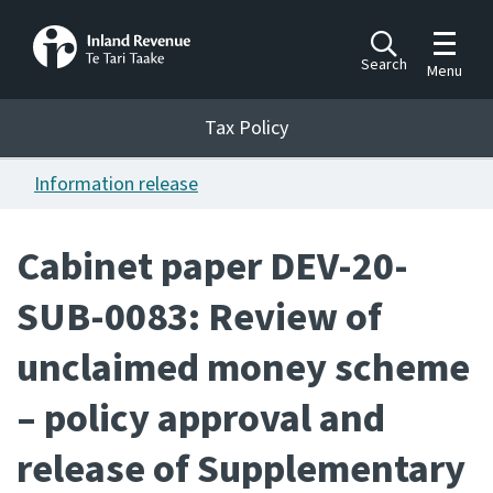
Toggle m
Search
Menu
Toggle 
Tax Policy
Tax Policy
Information release
Announcements
Ngā pānuitanga
Cabinet paper DEV-20-
Publications
SUB-0083: Review of
Ngā putanga
unclaimed money scheme
Bills
Ngā Pire
– policy approval and
Work programme
release of Supplementary
Hōtaka mahi