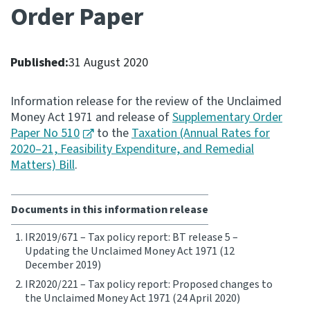
Order Paper
Consultation
Whai Tohutohu
Published:
31 August 2020
Tax treaties
Ngā tiriti taake
Information release for the review of the Unclaimed
Money Act 1971 and release of
Supplementary Order
Paper No 510
to the
Taxation (Annual Rates for
About
2020–21, Feasibility Expenditure, and Remedial
Matters) Bill
.
Keep up to date
Documents in this information release
IR main site
IR2019/671 – Tax policy report: BT release 5 –
Updating the Unclaimed Money Act 1971 (12
IR Tax Technical
December 2019)
IR2020/221 – Tax policy report: Proposed changes to
the Unclaimed Money Act 1971 (24 April 2020)
Contact us