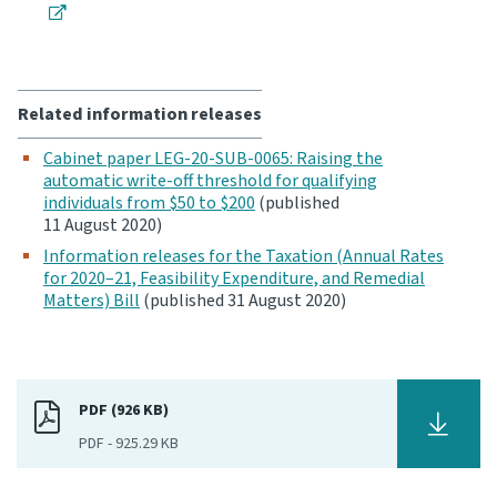
Related information releases
Cabinet paper LEG-20-SUB-0065: Raising the
automatic write-off threshold for qualifying
individuals from $50 to $200
(published
11 August 2020)
Information releases for the Taxation (Annual Rates
for 2020–21, Feasibility Expenditure, and Remedial
Matters) Bill
(published 31 August 2020)
PDF (926 KB)
PDF
-
925.29 KB