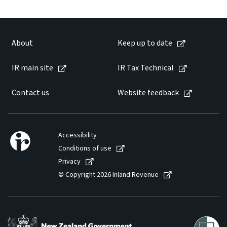
About
Keep up to date
IR main site
IR Tax Technical
Contact us
Website feedback
Accessibility
Conditions of use
Privacy
© Copyright 2026 Inland Revenue