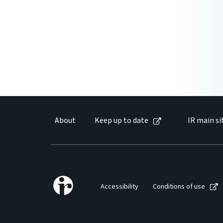
About
Keep up to date
IR main si
Accessibility
Conditions of use