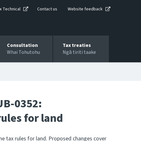
x Technical
Contact us
Website feedback
Consultation
Tax treaties
Whai Tohutohu
Ngā tiriti taake
UB-0352:
ules for land
e tax rules for land. Proposed changes cover