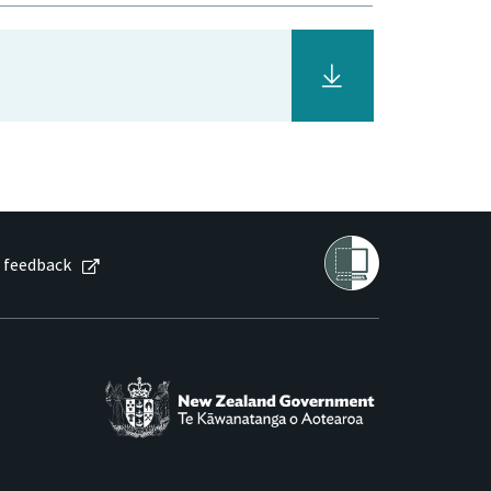
 feedback