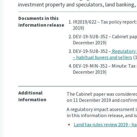
investment property and speculators, land banking, 
Documents in this
IR2019/622 – Tax policy report
information release
2019)
DEV-19-SUB-352 – Cabinet pape
December 2019)
DEV-19-SUB-352 –
Regulatory 
– habitual buyers and sellers
(1
DEV-19-MIN-352 – Minute: Tax 
December 2019)
Additional
The Cabinet paper was consider
information
on 11 December 2019 and confirm
A regulatory impact assessment i
in this information release, and is
Land tax rules review 2019 - ha