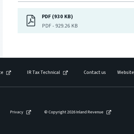
PDF (930 KB)
PDF
-
929.26 KB
te
IR Tax Technical
Contact us
Website
Privacy
© Copyright 2026 Inland Revenue