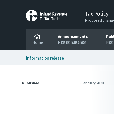
Tax Policy
Proposed changes
Announcements
Pub
Ngā pānuitanga
Ngā
Home
Information release
Published
5 February 2020