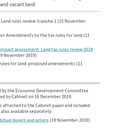
and vacant land.
: Land rules review: tranche 1 (15 November
r: Amendments to the tax rules for land (11
impact assessment: Land tax rules review 2019
9 November 2019)
rules for land: proposed amendments (11
ed by the Economic Development Committee
ed by Cabinet on 16 December 2019.
s attached to the Cabinet paper and included
 also available separately:
bitual buyers and sellers
(19 November 2019)