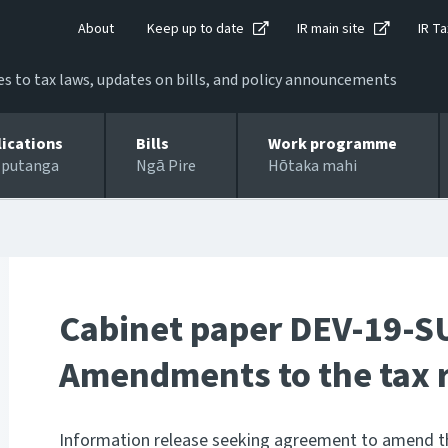
About
Keep up to date
IR main site
IR Ta
 to tax laws, updates on bills, and policy announcements
lications
Bills
Work programme
 putanga
Ngā Pire
Hōtaka mahi
Cabinet paper DEV-19-S
Amendments to the tax r
Information release seeking agreement to amend th