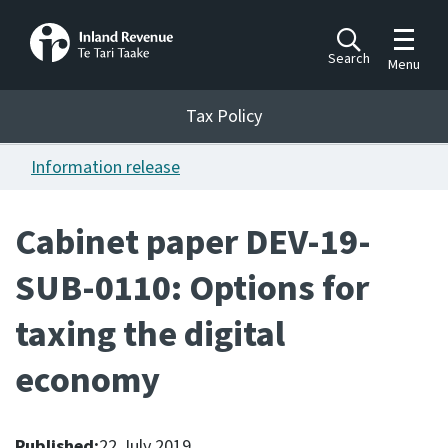
Toggle m
Search
Menu
Toggle 
Tax Policy
Tax Policy
Information release
Announcements
Ngā pānuitanga
Cabinet paper DEV-19-
Publications
SUB-0110: Options for
Ngā putanga
taxing the digital
Bills
Ngā Pire
economy
Work programme
Hōtaka mahi
Published:
22 July 2019