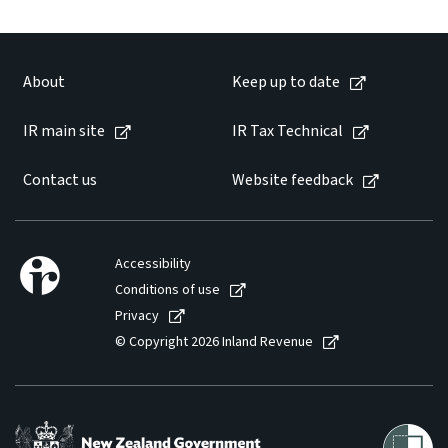
About
Keep up to date
IR main site
IR Tax Technical
Contact us
Website feedback
Accessibility
Conditions of use
Privacy
© Copyright 2026 Inland Revenue