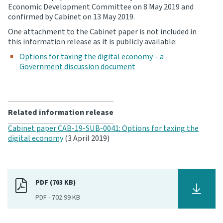
Economic Development Committee on 8 May 2019 and
confirmed by Cabinet on 13 May 2019.
Website feedback
One attachment to the Cabinet paper is not included in
this information release as it is publicly available:
Options for taxing the digital economy – a
Government discussion document
Related information release
Cabinet paper CAB-19-SUB-0041: Options for taxing the
digital economy
(3 April 2019)
PDF (703 KB)
PDF
-
702.99 KB