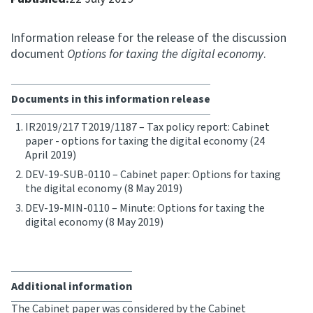
Consultation
Information release for the release of the discussion
Whai Tohutohu
document
Options for taxing the digital economy
.
Tax treaties
Ngā tiriti taake
Documents in this information release
IR2019/217 T2019/1187 – Tax policy report: Cabinet
About
paper - options for taxing the digital economy (24
April 2019)
DEV-19-SUB-0110 – Cabinet paper: Options for taxing
Keep up to date
the digital economy (8 May 2019)
DEV-19-MIN-0110 – Minute: Options for taxing the
IR main site
digital economy (8 May 2019)
IR Tax Technical
Additional information
Contact us
The Cabinet paper was considered by the Cabinet