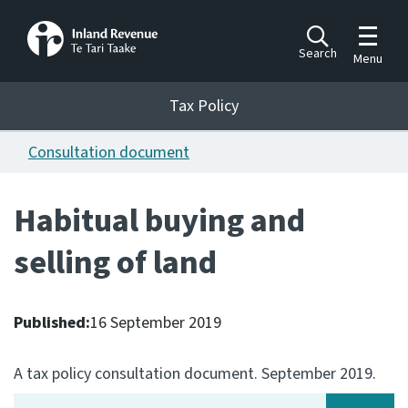
Toggle m
Search
Menu
Toggle 
Tax Policy
Tax Policy
Consultation document
Announcements
Ngā pānuitanga
Habitual buying and
Publications
selling of land
Ngā putanga
Bills
Ngā Pire
Published:
16 September 2019
Work programme
A tax policy consultation document. September 2019.
Hōtaka mahi