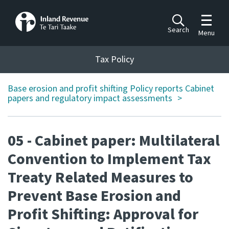
Toggle m
Search
Menu
Toggle 
Tax Policy
Tax Policy
Base erosion and profit shifting Policy reports Cabinet
Announcements
papers and regulatory impact assessments
Ngā pānuitanga
Publications
05 - Cabinet paper: Multilateral
Ngā putanga
Convention to Implement Tax
Bills
Treaty Related Measures to
Ngā Pire
Prevent Base Erosion and
Work programme
Profit Shifting: Approval for
Hōtaka mahi