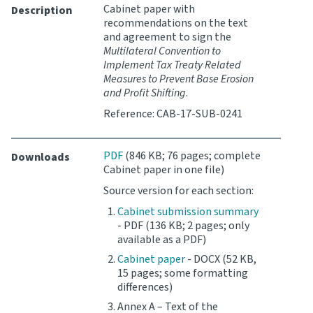
Cabinet paper with
Description
recommendations on the text
Website feedback
and agreement to sign the
Multilateral Convention to
Implement Tax Treaty Related
Measures to Prevent Base Erosion
and Profit Shifting
.
Reference: CAB-17-SUB-0241
PDF
(846 KB; 76 pages; complete
Downloads
Cabinet paper in one file)
Source version for each section:
Cabinet submission summary
- PDF (136 KB; 2 pages; only
available as a PDF)
Cabinet paper
- DOCX (52 KB,
15 pages; some formatting
differences)
Annex A – Text of the