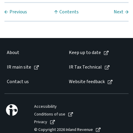
Previous
Contents
Next
About
Keep up to date
IR main site
IR Tax Technical
Contact us
Website feedback
Accessibility
Conditions of use
Privacy
© Copyright 2026 Inland Revenue