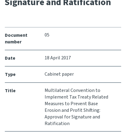
Signature and Ratification
Consultation
Whai Tohutohu
Tax treaties
05
Document
Ngā tiriti taake
number
About
18 April 2017
Date
Cabinet paper
Type
Keep up to date
Multilateral Convention to
Title
IR main site
Implement Tax Treaty Related
Measures to Prevent Base
Erosion and Profit Shifting:
IR Tax Technical
Approval for Signature and
Ratification
Contact us