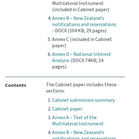
Multilateral Instrument
(included in Cabinet paper)
Annex B – New Zealand's
notifications and reservations
- DOCX (104 KB; 29 pages)
Annex C (included in Cabinet
paper)
Annex D – National Interest
Analysis
(DOCX 74KB; 24
pages)
The Cabinet paper includes these
Contents
sections:
Cabinet submission summary
Cabinet paper
Annex A – Text of the
Multilateral Instrument
Annex B – New Zealand's
notifications and reservations