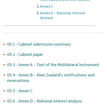
Annex C
Annex D – National Interest
Analysis
05-1 - Cabinet submission summary
05-2 - Cabinet paper
05-3 - Annex A – Text of the Multilateral Instrument
05-4 - Annex B – New Zealand's notifications and
reservations
05-5 - Annex C
05-6 - Annex D – National interest analysis