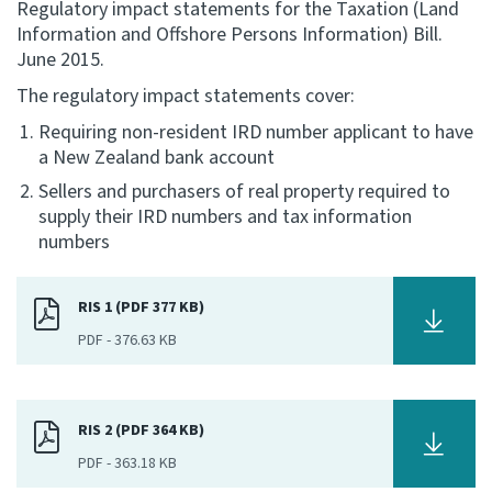
Regulatory impact statements for the Taxation (Land
Information and Offshore Persons Information) Bill.
Consultation
June 2015.
Whai Tohutohu
The regulatory impact statements cover:
Tax treaties
Requiring non-resident IRD number applicant to have
Ngā tiriti taake
a New Zealand bank account
Sellers and purchasers of real property required to
About
supply their IRD numbers and tax information
numbers
Keep up to date
RIS 1 (PDF 377 KB)
PDF
-
376.63 KB
IR main site
IR Tax Technical
RIS 2 (PDF 364 KB)
PDF
-
363.18 KB
Contact us