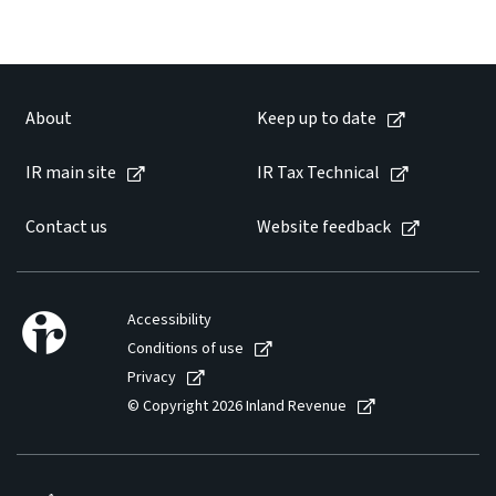
Website feedback
About
Keep up to date
IR main site
IR Tax Technical
Contact us
Website feedback
Accessibility
Conditions of use
Privacy
© Copyright 2026 Inland Revenue