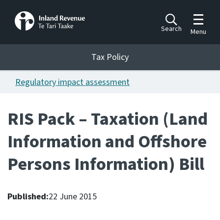
Toggle m
Search
Menu
Toggle 
Tax Policy
Tax Policy
Regulatory impact assessment
Announcements
Ngā pānuitanga
RIS Pack – Taxation (Land
Publications
Information and Offshore
Ngā putanga
Persons Information) Bill
Bills
Ngā Pire
Published:
22 June 2015
Work programme
Hōtaka mahi