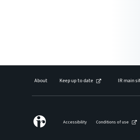
About
Keep up to date
IR main si
Accessibility
Conditions of use