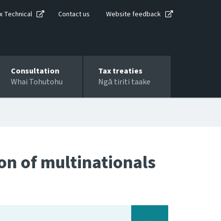
x Technical
Contact us
Website feedback
Consultation
Tax treaties
Whai Tohutohu
Ngā tiriti taake
ion of multinationals