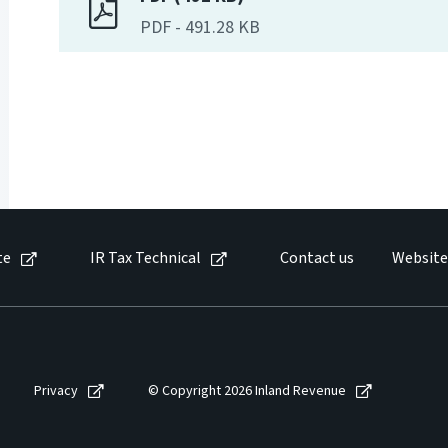
PDF
-
491.28 KB
te
IR Tax Technical
Contact us
Website
Privacy
© Copyright 2026 Inland Revenue