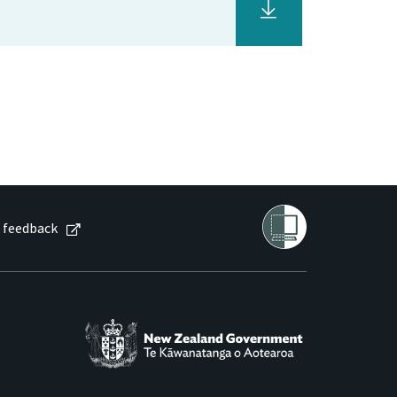
 feedback