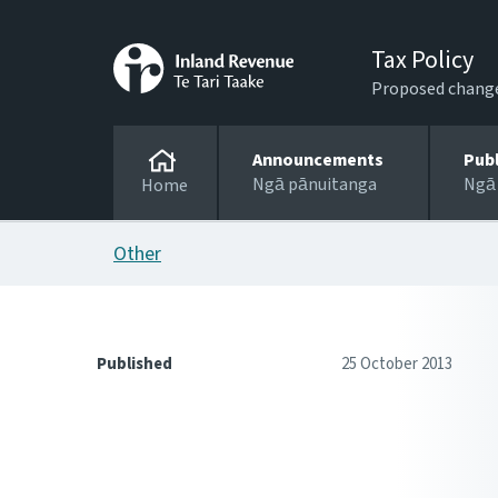
Tax Policy
Proposed changes
Announcements
Pub
Ngā pānuitanga
Ngā
Home
Other
Published
25 October 2013