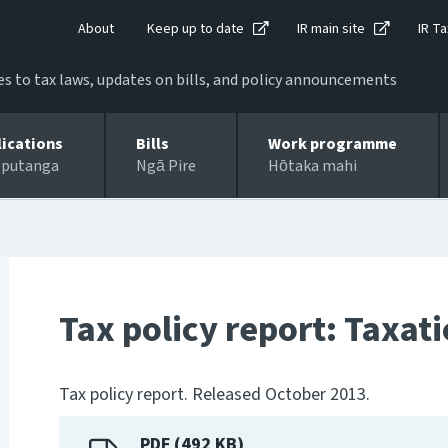
About
Keep up to date
IR main site
IR Ta
 to tax laws, updates on bills, and policy announcements
lications
Bills
Work programme
 putanga
Ngā Pire
Hōtaka mahi
Tax policy report: Taxat
Tax policy report. Released October 2013.
PDF (492 KB)