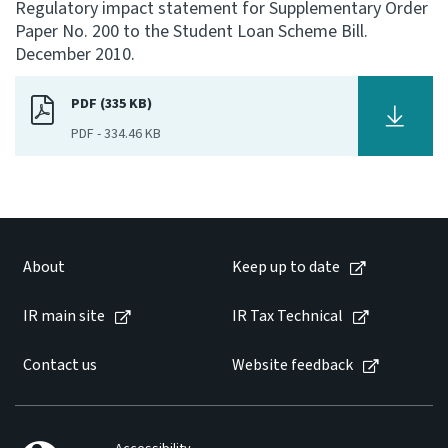
Regulatory impact statement for Supplementary Order
Paper No. 200 to the Student Loan Scheme Bill.
Consultation
December 2010.
Whai Tohutohu
PDF (335 KB)
Tax treaties
Ngā tiriti taake
PDF
-
334.46 KB
About
Keep up to date
About
Keep up to date
IR main site
IR main site
IR Tax Technical
Contact us
Website feedback
IR Tax Technical
Contact us