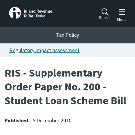
Toggle m
Search
Menu
Toggle 
Tax Policy
Tax Policy
Regulatory impact assessment
Announcements
Ngā pānuitanga
RIS - Supplementary
Publications
Order Paper No. 200 -
Ngā putanga
Student Loan Scheme Bill
Bills
Ngā Pire
Published:
15 December 2010
Work programme
Hōtaka mahi