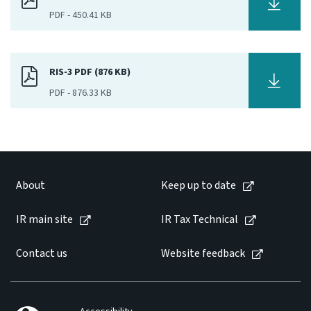
PDF
-
450.41 KB
Website feedback
RIS-3 PDF (876 KB)
PDF
-
876.33 KB
About
Keep up to date
IR main site
IR Tax Technical
Contact us
Website feedback