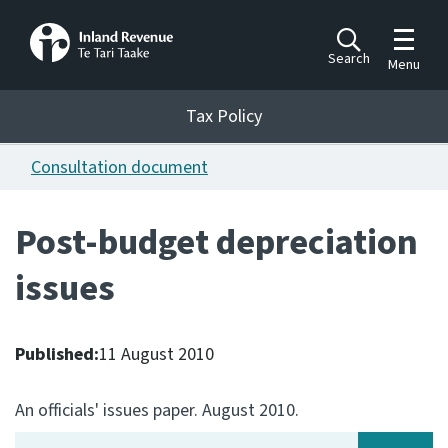
Toggle m
Search
Menu
Toggle 
Tax Policy
Tax Policy
Consultation document
Announcements
Ngā pānuitanga
Post-budget depreciation
Publications
issues
Ngā putanga
Bills
Ngā Pire
Published:
11 August 2010
Work programme
An officials' issues paper. August 2010.
Hōtaka mahi