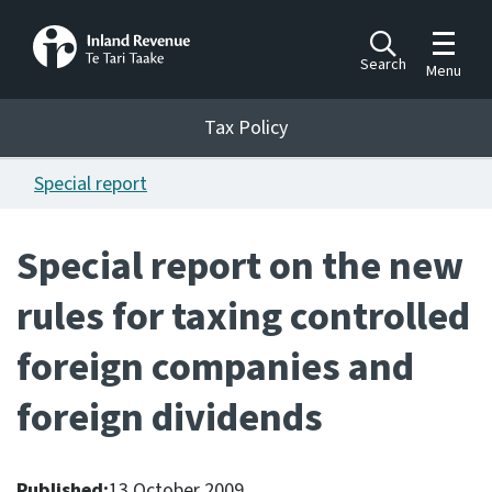
Toggle m
Search
Menu
Toggle 
Tax Policy
Tax Policy
Special report
Announcements
Ngā pānuitanga
Special report on the new
Publications
rules for taxing controlled
Ngā putanga
foreign companies and
Bills
Ngā Pire
foreign dividends
Work programme
Hōtaka mahi
Published:
13 October 2009