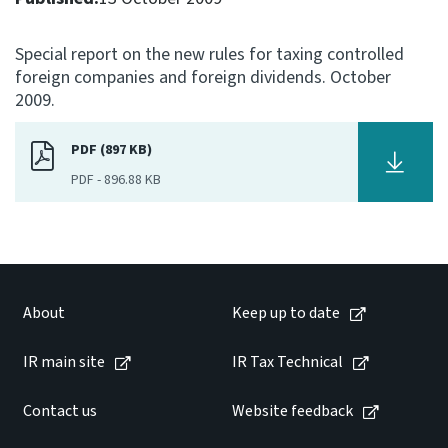
Consultation
Special report on the new rules for taxing controlled
Whai Tohutohu
foreign companies and foreign dividends. October
2009.
Tax treaties
Ngā tiriti taake
PDF (897 KB)
PDF
-
896.88 KB
About
Keep up to date
IR main site
About
Keep up to date
IR main site
IR Tax Technical
IR Tax Technical
Contact us
Website feedback
Contact us