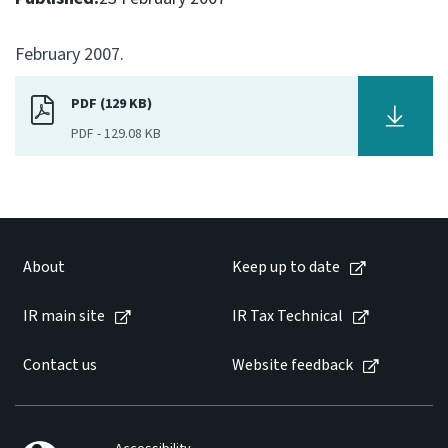
Consultation
February 2007.
Whai Tohutohu
PDF (129 KB)
Tax treaties
Ngā tiriti taake
PDF
-
129.08 KB
About
Keep up to date
About
Keep up to date
IR main site
IR main site
IR Tax Technical
Contact us
Website feedback
IR Tax Technical
Contact us