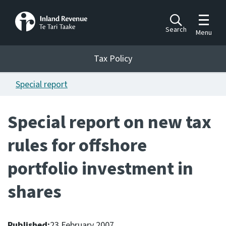
Toggle m
Search
Menu
Toggle 
Tax Policy
Tax Policy
Special report
Announcements
Ngā pānuitanga
Special report on new tax
Publications
rules for offshore
Ngā putanga
portfolio investment in
Bills
Ngā Pire
shares
Work programme
Hōtaka mahi
Published:
23 February 2007