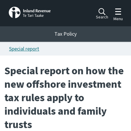
Toggle m
Search
Menu
Toggle 
Tax Policy
Tax Policy
Special report
Announcements
Ngā pānuitanga
Special report on how the
Publications
new offshore investment
Ngā putanga
tax rules apply to
Bills
Ngā Pire
individuals and family
Work programme
trusts
Hōtaka mahi