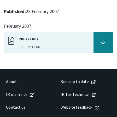
Consultation
Published:
23 February 2007
Whai Tohutohu
February 2007.
Tax treaties
Ngā tiriti taake
PDF (22 KB)
PDF
-
22.13 KB
About
Keep up to date
IR main site
About
Keep up to date
IR main site
IR Tax Technical
IR Tax Technical
Contact us
Website feedback
Contact us