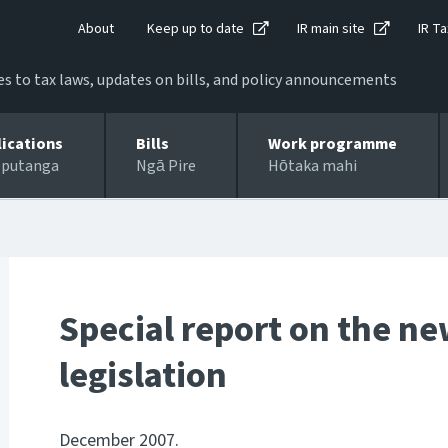
About
Keep up to date
IR main site
IR Ta
 to tax laws, updates on bills, and policy announcements
lications
Bills
Work programme
 putanga
Ngā Pire
Hōtaka mahi
Special report on the n
legislation
December 2007.