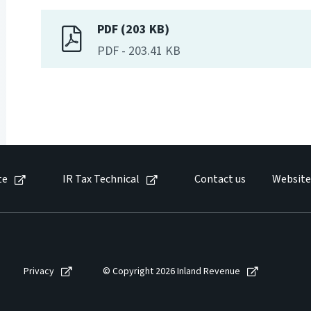
PDF (203 KB)
PDF
-
203.41 KB
te
IR Tax Technical
Contact us
Website
Privacy
© Copyright 2026 Inland Revenue