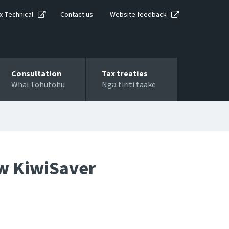
x Technical
Contact us
Website feedback
Consultation
Tax treaties
Whai Tohutohu
Ngā tiriti taake
ew KiwiSaver