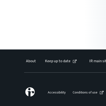
About
Keep up to date
IR main si
Accessibility
Conditions of use