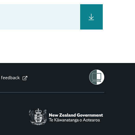
 feedback