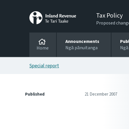
Tax Policy
Proposed changes
Announcements
Pub
Ngā pānuitanga
Ngā
Home
Special report
Published
21 December 2007