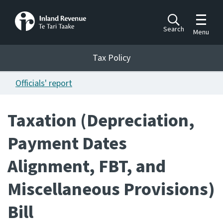
Toggle m
Search
Menu
Toggle 
Tax Policy
Tax Policy
Officials' report
Announcements
Ngā pānuitanga
Taxation (Depreciation,
Publications
Payment Dates
Ngā putanga
Alignment, FBT, and
Bills
Ngā Pire
Miscellaneous Provisions)
Work programme
Bill
Hōtaka mahi