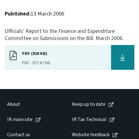
Consultation
Published:
13 March 2006
Whai Tohutohu
Officials' Report to the Finance and Expenditure
Tax treaties
Committee on Submissions on the Bill. March 2006.
Ngā tiriti taake
PDF (928 KB)
About
PDF
-
927.87 KB
Keep up to date
IR main site
About
Keep up to date
IR Tax Technical
IR main site
IR Tax Technical
Contact us
Contact us
Website feedback