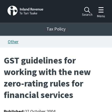
Toggle m
Search
Menu
Toggle 
Tax Policy
Tax Policy
Other
Announcements
Ngā pānuitanga
GST guidelines for
Publications
working with the new
Ngā putanga
zero-rating rules for
Bills
Ngā Pire
financial services
Work programme
Hōtaka mahi
Published:
27 October 2004