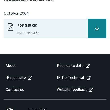
Consultation
October 2004.
Whai Tohutohu
PDF (365 KB)
Tax treaties
Ngā tiriti taake
PDF
-
365.03 KB
About
Keep up to date
About
Keep up to date
IR main site
IR main site
IR Tax Technical
Contact us
Website feedback
IR Tax Technical
Contact us