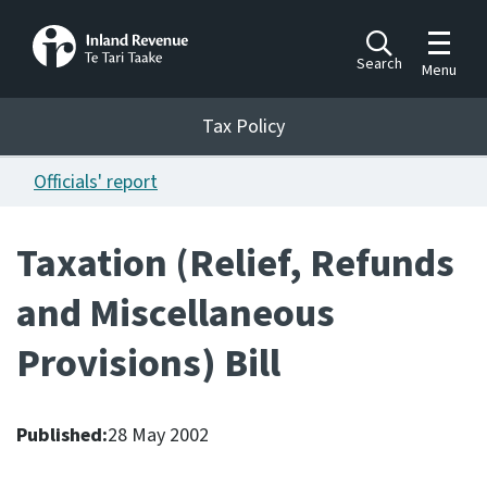
Toggle m
Search
Menu
Toggle 
Tax Policy
Tax Policy
Officials' report
Announcements
Ngā pānuitanga
Taxation (Relief, Refunds
Publications
and Miscellaneous
Ngā putanga
Provisions) Bill
Bills
Ngā Pire
Published:
28 May 2002
Work programme
Hōtaka mahi