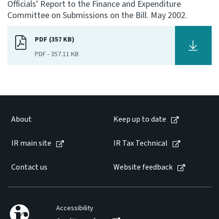
Officials' Report to the Finance and Expenditure
Committee on Submissions on the Bill. May 2002.
Consultation
Whai Tohutohu
PDF (357 KB)
PDF
-
357.11 KB
Tax treaties
Ngā tiriti taake
About
About
Keep up to date
Keep up to date
IR main site
IR Tax Technical
IR main site
Contact us
Website feedback
IR Tax Technical
Accessibility
Contact us