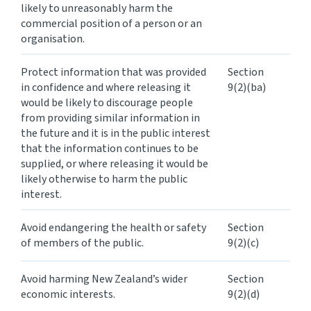
likely to unreasonably harm the
commercial position of a person or an
organisation.
Protect information that was provided
Section
in confidence and where releasing it
9(2)(ba)
would be likely to discourage people
from providing similar information in
the future and it is in the public interest
that the information continues to be
supplied, or where releasing it would be
likely otherwise to harm the public
interest.
Avoid endangering the health or safety
Section
of members of the public.
9(2)(c)
Avoid harming New Zealand’s wider
Section
economic interests.
9(2)(d)