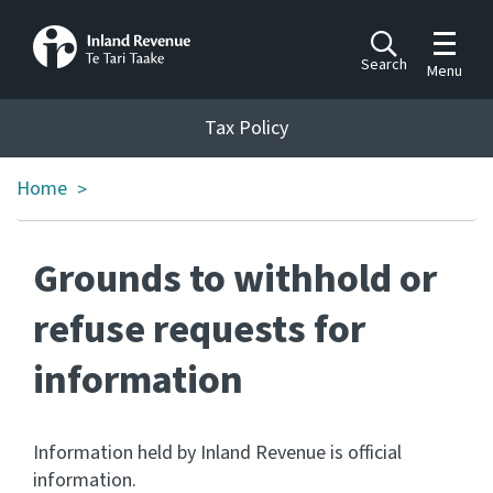
Toggle m
Search
Menu
Toggle 
Tax Policy
Tax Policy
Home
>
Announcements
Ngā pānuitanga
Grounds to withhold or
Publications
Ngā putanga
refuse requests for
information
Bills
Ngā Pire
Work programme
Information held by Inland Revenue is official
Hōtaka mahi
information.