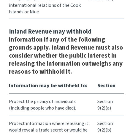
international relations of the Cook
Islands or Niue.
Inland Revenue may
withhold
information if any of the following
grounds apply. Inland Revenue must also
consider whether the public interest in
releasing the information outweighs any
reasons to withhold it.
Information may be withheld to:
Section
Protect the privacy of individuals
Section
(including people who have died).
9(2)(a)
Protect information where releasing it
Section
would reveal a trade secret or would be
9(2)(b)