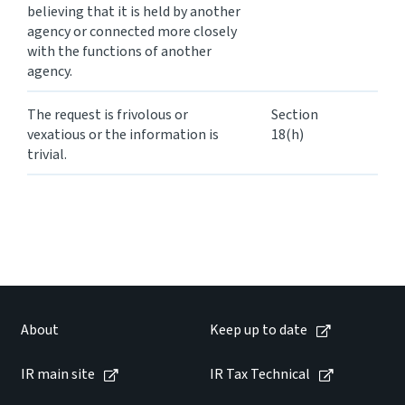
believing that it is held by another
agency or connected more closely
with the functions of another
agency.
The request is frivolous or
Section
vexatious or the information is
18(h)
trivial.
About
Keep up to date
IR main site
IR Tax Technical