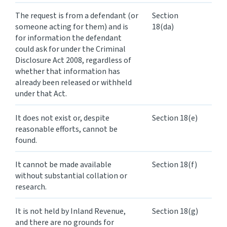
The request is from a defendant (or
Section
someone acting for them) and is
18(da)
for information the defendant
could ask for under the Criminal
Disclosure Act 2008, regardless of
whether that information has
already been released or withheld
under that Act.
It does not exist or, despite
Section 18(e)
reasonable efforts, cannot be
found.
It cannot be made available
Section 18(f)
without substantial collation or
research.
It is not held by Inland Revenue,
Section 18(g)
and there are no grounds for