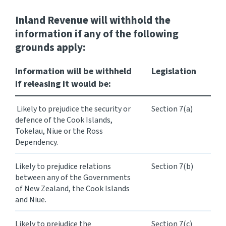
Inland Revenue
will withhold
the
information if any of the following
grounds apply:
Information will be withheld
Legislation
if releasing it would be:
Likely to prejudice the security or
Section 7(a)
defence of the Cook Islands,
Tokelau, Niue or the Ross
Dependency.
Likely to prejudice relations
Section 7(b)
between any of the Governments
of New Zealand, the Cook Islands
and Niue.
Likely to prejudice the
Section 7(c)