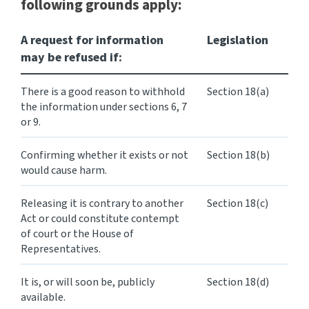
following grounds apply:
A request for information
Legislation
may be refused if:
There is a good reason to withhold
Section 18(a)
the information under sections 6, 7
or 9.
Confirming whether it exists or not
Section 18(b)
would cause harm.
Releasing it is contrary to another
Section 18(c)
Act or could constitute contempt
of court or the House of
Representatives.
It is, or will soon be, publicly
Section 18(d)
available.