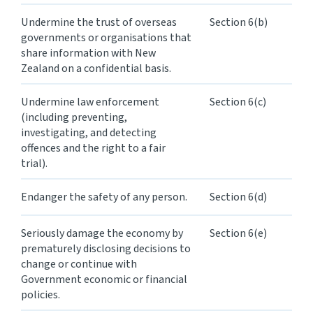
Undermine the trust of overseas
Section 6(b)
Website feedback
governments or organisations that
share information with New
Zealand on a confidential basis.
Undermine law enforcement
Section 6(c)
(including preventing,
investigating, and detecting
offences and the right to a fair
trial).
Endanger the safety of any person.
Section 6(d)
Seriously damage the economy by
Section 6(e)
prematurely disclosing decisions to
change or continue with
Government economic or financial
policies.