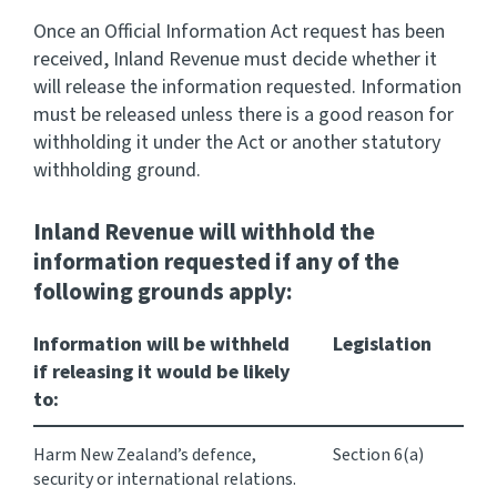
Once an Official Information Act request has been
Consultation
received, Inland Revenue must decide whether it
Whai Tohutohu
will release the information requested. Information
must be released unless there is a good reason for
Tax treaties
withholding it under the Act or another statutory
Ngā tiriti taake
withholding ground.
About
Inland Revenue will
withhold
the
information requested if any of the
Keep up to date
following grounds apply:
Information will be withheld
Legislation
IR main site
if releasing it would be likely
to:
IR Tax Technical
Harm New Zealand’s defence,
Section 6(a)
Contact us
security or international relations.