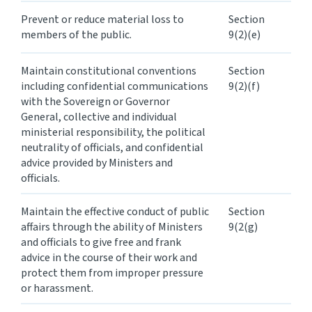
Prevent or reduce material loss to
Section
members of the public.
9(2)(e)
Maintain constitutional conventions
Section
including confidential communications
9(2)(f)
with the Sovereign or Governor
General, collective and individual
ministerial responsibility, the political
neutrality of officials, and confidential
advice provided by Ministers and
officials.
Maintain the effective conduct of public
Section
affairs through the ability of Ministers
9(2(g)
and officials to give free and frank
advice in the course of their work and
protect them from improper pressure
or harassment.