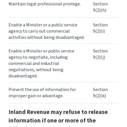
Maintain legal professional privilege.
Section
9(2)(h)
Enable a Minister or a public service
Section
agency to carry out commercial
9(2)(i)
activities without being disadvantaged.
Enable a Minister or public service
Section
agency to negotiate, including
9(2)(j)
commercial and industrial
negotiations, without being
disadvantaged.
Prevent the use of information for
Section
improper gain or advantage.
9(2)(k)
Inland Revenue
may refuse
to release
information if one or more of the