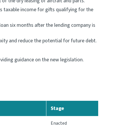
f the dry leasing of aircraft and parts.
 taxable income for gifts qualifying for the
loan six months after the lending company is
ity and reduce the potential for future debt.
iding guidance on the new legislation.
Stage
Enacted