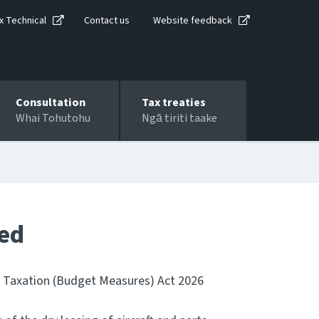
x Technical
Contact us
Website feedback
Consultation
Tax treaties
Whai Tohutohu
Ngā tiriti taake
ted
e Taxation (Budget Measures) Act 2026