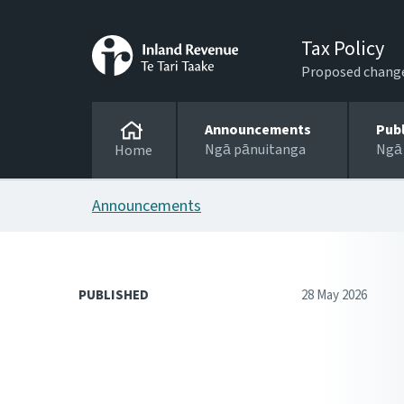
Tax Policy
Proposed changes
Announcements
Pub
Ngā pānuitanga
Ngā
Home
Announcements
PUBLISHED
28 May 2026