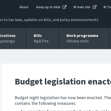
About
Keep up to date
IR main site
IR Ta
 to tax laws, updates on bills, and policy announcements
lications
Bills
Work programme
 putanga
Ngā Pire
Hōtaka mahi
Budget legislation enac
Budget night legislation has now been enacted. Th
contains the following measures: