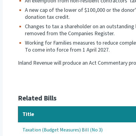
An exemption from non-resident contractors' tax o
A new cap of the lower of $100,000 or the donor's
donation tax credit.
Changes to tax a shareholder on an outstanding 
removed from the Companies Register.
Working for Families measures to reduce complex
To come into force from 1 April 2027.
Inland Revenue will produce an Act Commentary prov
Related Bills
Title
Taxation (Budget Measures) Bill (No 3)