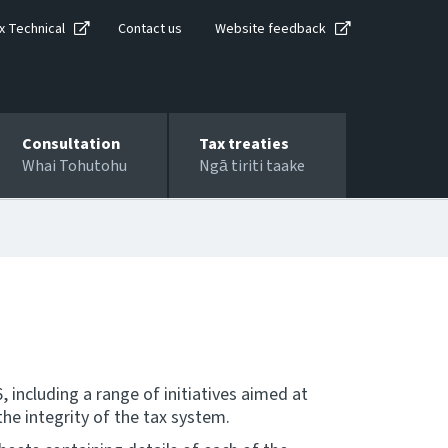
x Technical
Contact us
Website feedback
Consultation
Tax treaties
Whai Tohutohu
Ngā tiriti taake
including a range of initiatives aimed at
he integrity of the tax system.