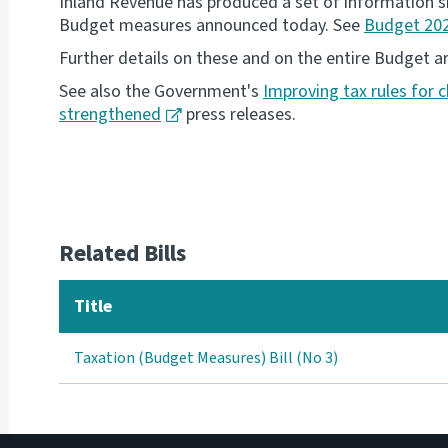
Inland Revenue has produced a set of information sh
Budget measures announced today. See
Budget 202
Further details on these and on the entire Budget ar
See also the Government's
Improving tax rules for c
strengthened
press releases.
Related Bills
Title
Taxation (Budget Measures) Bill (No 3)