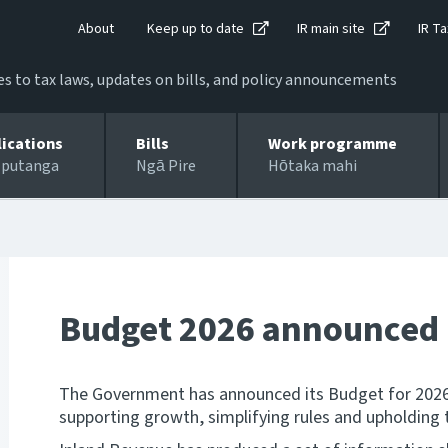
About
Keep up to date
IR main site
IR Ta
 to tax laws, updates on bills, and policy announcements
lications
Bills
Work programme
 putanga
Ngā Pire
Hōtaka mahi
Budget 2026 announced
The Government has announced its Budget for 2026, 
supporting growth, simplifying rules and upholding t