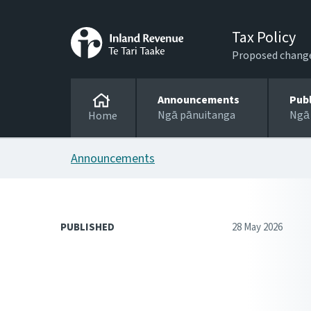
Tax Policy
Proposed changes
Announcements
Pub
Ngā pānuitanga
Ngā
Home
Announcements
PUBLISHED
28 May 2026