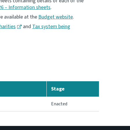
eets containing details of each of the
6 – Information sheets
.
e available at the
Budget website
.
harities
and
Tax system being
Stage
Enacted