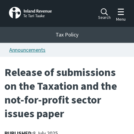
Toggle m
Search
Menu
Toggle 
Tax Policy
Tax Policy
Announcements
Announcements
Ngā pānuitanga
Release of submissions
Publications
on the Taxation and the
Ngā putanga
not-for-profit sector
Bills
Ngā Pire
issues paper
Work programme
Hōtaka mahi
PUBLISHED:
8 July 2025