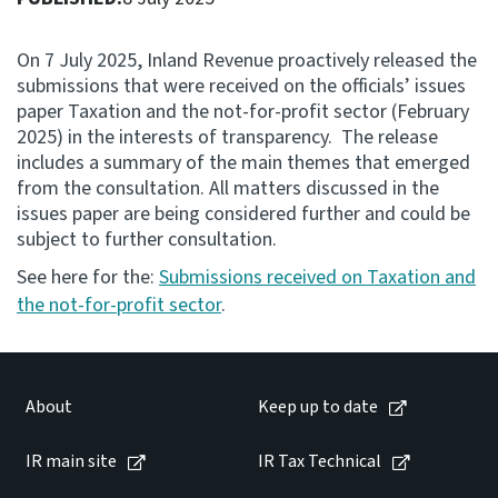
Consultation
On 7 July 2025, Inland Revenue proactively released the
Whai Tohutohu
submissions that were received on the officials’ issues
paper Taxation and the not-for-profit sector (February
Tax treaties
2025) in the interests of transparency. The release
Ngā tiriti taake
includes a summary of the main themes that emerged
from the consultation. All matters discussed in the
issues paper are being considered further and could be
About
subject to further consultation.
See here for the:
Submissions received on Taxation and
Keep up to date
the not-for-profit sector
.
IR main site
About
Keep up to date
IR Tax Technical
IR main site
IR Tax Technical
Contact us