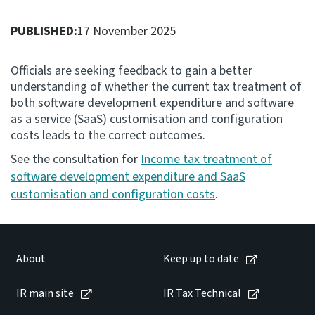
Consultation
PUBLISHED:
17 November 2025
Whai Tohutohu
Officials are seeking feedback to gain a better
Tax treaties
understanding of whether the current tax treatment of
Ngā tiriti taake
both software development expenditure and software
as a service (SaaS) customisation and configuration
costs leads to the correct outcomes.
About
See the consultation for
Income tax treatment of
software development expenditure and SaaS
Keep up to date
customisation and configuration costs
.
IR main site
About
Keep up to date
IR Tax Technical
IR main site
IR Tax Technical
Contact us