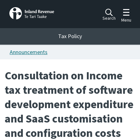
Toggle m
Search
Menu
Toggle 
Tax Policy
Tax Policy
Announcements
Announcements
Ngā pānuitanga
Consultation on Income
Publications
tax treatment of software
Ngā putanga
development expenditure
Bills
Ngā Pire
and SaaS customisation
Work programme
and configuration costs
Hōtaka mahi