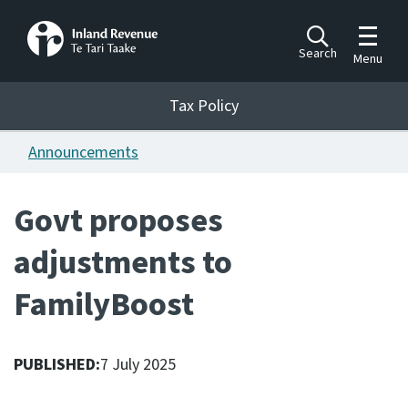
Toggle m
Search
Menu
Toggle 
Tax Policy
Tax Policy
Announcements
Announcements
Ngā pānuitanga
Govt proposes
Publications
adjustments to
Ngā putanga
FamilyBoost
Bills
Ngā Pire
PUBLISHED:
7 July 2025
Work programme
Hōtaka mahi