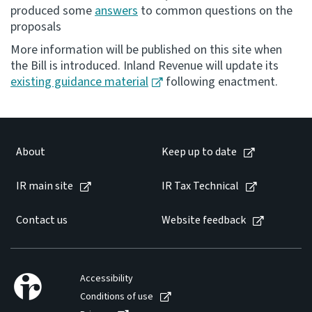
produced some
answers
to common questions on the
proposals
Website feedback
More information will be published on this site when
the Bill is introduced. Inland Revenue will update its
existing guidance material
following enactment.
About
Keep up to date
IR main site
IR Tax Technical
Contact us
Website feedback
Accessibility
Conditions of use