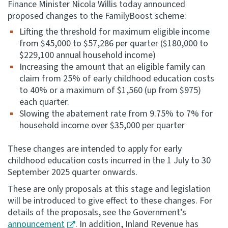
Finance Minister Nicola Willis today announced
proposed changes to the FamilyBoost scheme:
Consultation
Whai Tohutohu
Lifting the threshold for maximum eligible income
from $45,000 to $57,286 per quarter ($180,000 to
$229,100 annual household income)
Tax treaties
Increasing the amount that an eligible family can
Ngā tiriti taake
claim from 25% of early childhood education costs
to 40% or a maximum of $1,560 (up from $975)
About
each quarter.
Slowing the abatement rate from 9.75% to 7% for
household income over $35,000 per quarter
Keep up to date
These changes are intended to apply for early
IR main site
childhood education costs incurred in the 1 July to 30
September 2025 quarter onwards.
These are only proposals at this stage and legislation
IR Tax Technical
will be introduced to give effect to these changes. For
details of the proposals, see the Government’s
Contact us
announcement
. In addition, Inland Revenue has