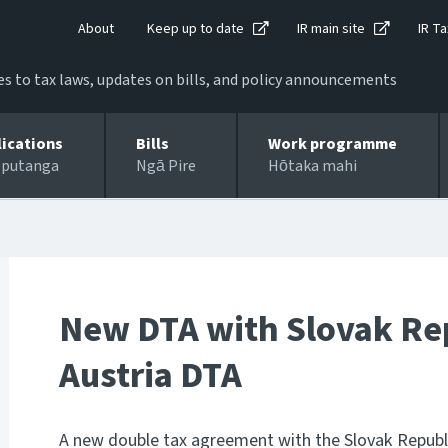
About
Keep up to date
IR main site
IR Ta
 to tax laws, updates on bills, and policy announcements
lications
Bills
Work programme
 putanga
Ngā Pire
Hōtaka mahi
New DTA with Slovak Rep
Austria DTA
A new double tax agreement with the Slovak Republi