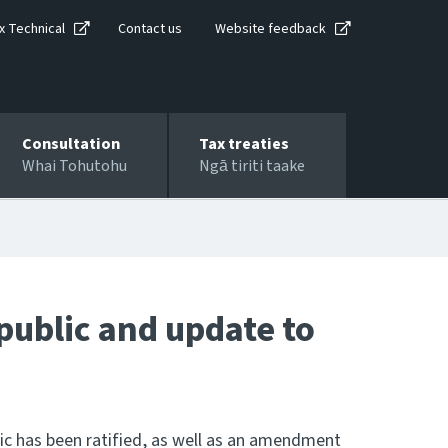
x Technical
Contact us
Website feedback
Consultation
Tax treaties
Whai Tohutohu
Ngā tiriti taake
ublic and update to
c has been ratified, as well as an amendment