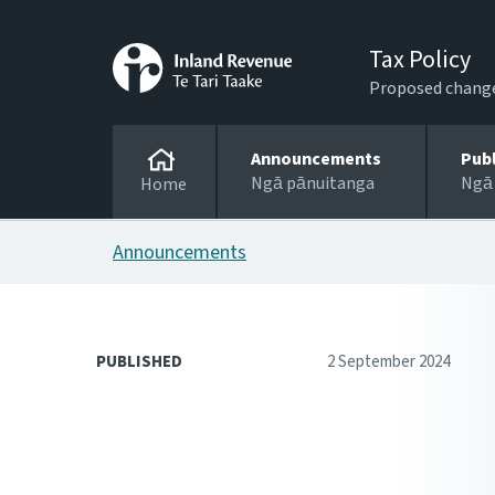
Tax Policy
Proposed changes
Announcements
Pub
Ngā pānuitanga
Ngā
Home
Announcements
PUBLISHED
2 September 2024