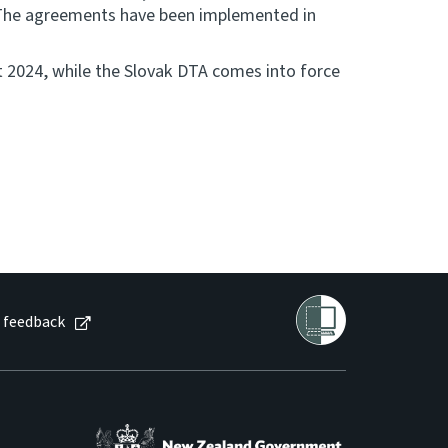
. The agreements have been implemented in
 2024, while the Slovak DTA comes into force
 feedback