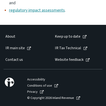
and
regulatory impact assessments
.
Website feedback
About
Keep up to date
IR main site
IR Tax Technical
Contact us
Website feedback
Accessibility
Conditions of use
Privacy
© Copyright 2026 Inland Revenue