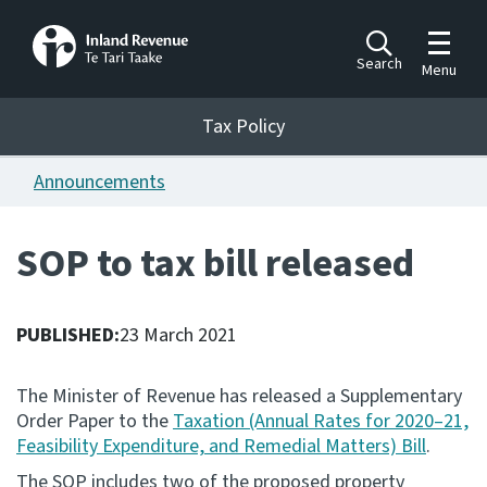
Toggle m
Search
Menu
Toggle 
Tax Policy
Tax Policy
Announcements
Announcements
Ngā pānuitanga
SOP to tax bill released
Publications
Ngā putanga
PUBLISHED:
23 March 2021
Bills
Ngā Pire
The Minister of Revenue has released a Supplementary
Order Paper to the
Taxation (Annual Rates for 2020–21,
Work programme
Feasibility Expenditure, and Remedial Matters) Bill
.
Hōtaka mahi
The SOP includes two of the proposed property