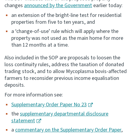
changes
announced by the Government
earlier today:
Consultation
an extension of the bright-line test for residential
Whai Tohutohu
properties from five to ten years, and
a ‘change-of-use’ rule which will apply where the
Tax treaties
property was not used as the main home for more
Ngā tiriti taake
than 12 months at a time.
About
Also included in the SOP are proposals to loosen the
loss continuity rules, address the taxation of donated
trading stock, and to allow Mycoplasma bovis-affected
Keep up to date
farmers to reconsider previous income equalisation
deposits.
IR main site
For more information see:
Supplementary Order Paper No 23
IR Tax Technical
the
supplementary departmental disclosure
statement
Contact us
a
commentary on the Supplementary Order Paper
,