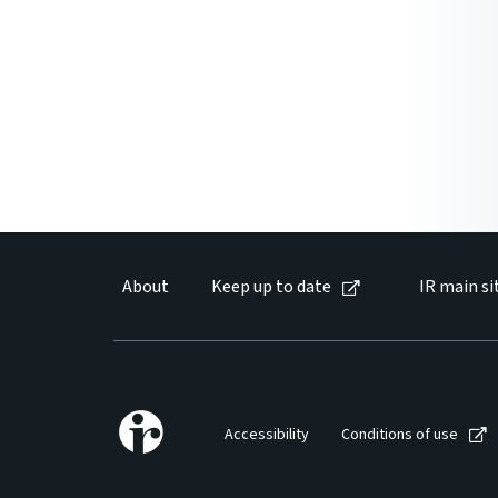
About
Keep up to date
IR main si
Accessibility
Conditions of use