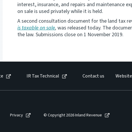
interest, insurance, and repairs and maintenance exp
on sale is used privately while it is held.
A second consultation document for the land tax r
is taxable on sale
,
was released today. The document 
the law. Submissions close on 1 November 2019.
te
IR Tax Technical
Contact us
Website
Privacy
© Copyright 2026 Inland Revenue