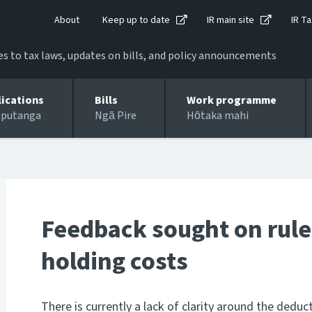
About
Keep up to date
IR main site
IR Ta
 to tax laws, updates on bills, and policy announcements
lications
Bills
Work programme
 putanga
Ngā Pire
Hōtaka mahi
Feedback sought on rule
holding costs
There is currently a lack of clarity around the deduct