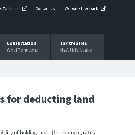
x Technical
Contact us
Website feedback
Consultation
Tax treaties
Whai Tohutohu
Ngā tiriti taake
s for deducting land
ibility of holding costs (for example, rates,