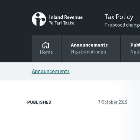
Tax Policy
Proposed changes
Announcements
Pub
Ngā pānuitanga
Ngā
Home
Announcements
PUBLISHED
7 October 2019