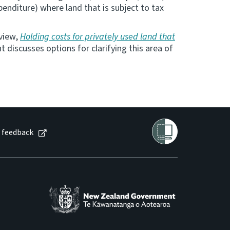
enditure) where land that is subject to tax
eview,
Holding costs for privately used land that
discusses options for clarifying this area of
 feedback