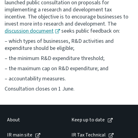
launched public consultation on proposals for
implementing a research and development tax
Consultation
incentive. The objective is to encourage businesses to
Whai Tohutohu
invest more into research and development. The
discussion document
seeks public feedback on:
Tax treaties
– which types of businesses, R&D activities and
Ngā tiriti taake
expenditure should be eligible;
– the minimum R&D expenditure threshold;
About
– the maximum cap on R&D expenditure; and
Keep up to date
– accountability measures.
Consultation closes on 1 June.
IR main site
IR Tax Technical
About
Keep up to date
Contact us
IR main site
IR Tax Technical