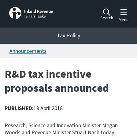
Toggle m
Search
Menu
Toggle 
Tax Policy
Tax Policy
Announcements
Announcements
Ngā pānuitanga
R&D tax incentive
Publications
proposals announced
Ngā putanga
Bills
Ngā Pire
PUBLISHED:
19 April 2018
Work programme
Research, Science and Innovation Minister Megan
Hōtaka mahi
Woods and Revenue Minister Stuart Nash today