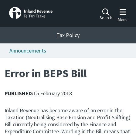
Toggle m
Search
Menu
Toggle 
Tax Policy
Tax Policy
Announcements
Announcements
Ngā pānuitanga
Error in BEPS Bill
Publications
Ngā putanga
PUBLISHED:
15 February 2018
Bills
Ngā Pire
Inland Revenue has become aware of an error in the
Taxation (Neutralising Base Erosion and Profit Shifting)
Work programme
Bill currently being considered by the Finance and
Hōtaka mahi
Expenditure Committee. Wording in the Bill means that