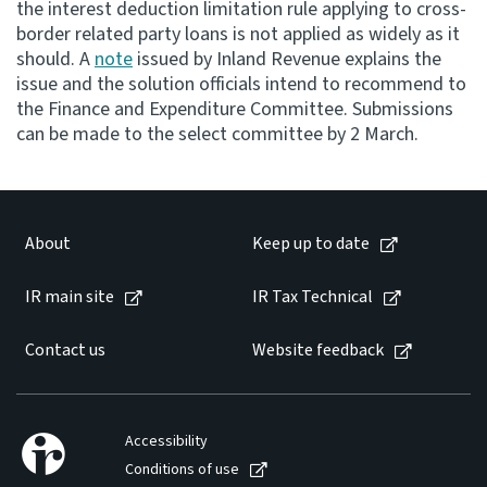
the interest deduction limitation rule applying to cross-
border related party loans is not applied as widely as it
Consultation
should. A
note
issued by Inland Revenue explains the
Whai Tohutohu
issue and the solution officials intend to recommend to
the Finance and Expenditure Committee. Submissions
Tax treaties
can be made to the select committee by 2 March.
Ngā tiriti taake
About
About
Keep up to date
Keep up to date
IR main site
IR Tax Technical
IR main site
Contact us
Website feedback
IR Tax Technical
Accessibility
Contact us
Conditions of use