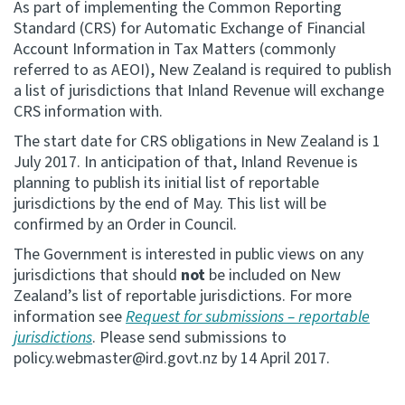
As part of implementing the Common Reporting
Standard (CRS) for Automatic Exchange of Financial
Consultation
Account Information in Tax Matters (commonly
Whai Tohutohu
referred to as AEOI), New Zealand is required to publish
a list of jurisdictions that Inland Revenue will exchange
Tax treaties
CRS information with.
Ngā tiriti taake
The start date for CRS obligations in New Zealand is 1
July 2017. In anticipation of that, Inland Revenue is
About
planning to publish its initial list of reportable
jurisdictions by the end of May. This list will be
confirmed by an Order in Council.
Keep up to date
The Government is interested in public views on any
jurisdictions that should
not
be included on New
IR main site
Zealand’s list of reportable jurisdictions. For more
information see
Request for submissions – reportable
IR Tax Technical
jurisdictions
. Please send submissions to
policy.webmaster@ird.govt.nz
by 14 April 2017.
Contact us