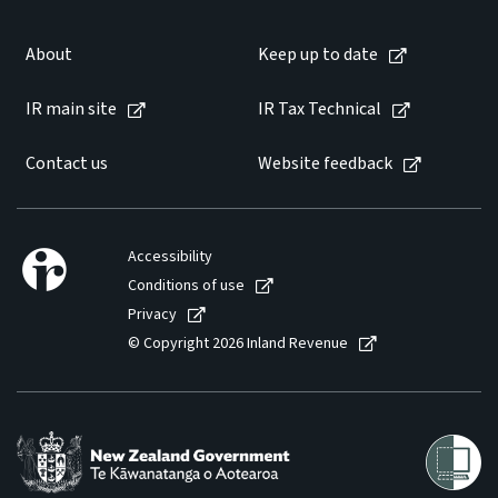
Website feedback
About
Keep up to date
IR main site
IR Tax Technical
Contact us
Website feedback
Accessibility
Conditions of use
Privacy
© Copyright 2026 Inland Revenue