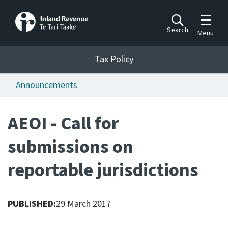
Toggle m
Search
Menu
Toggle 
Tax Policy
Tax Policy
Announcements
Announcements
Ngā pānuitanga
AEOI - Call for
Publications
submissions on
Ngā putanga
reportable jurisdictions
Bills
Ngā Pire
PUBLISHED:
29 March 2017
Work programme
Hōtaka mahi