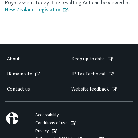
Royal assent today. The resulting Act can be viewed at
New Zealand Legislation
.
Consultation
Whai Tohutohu
Tax treaties
Ngā tiriti taake
About
Keep up to date
About
IR main site
IR Tax Technical
Keep up to date
Contact us
Website feedback
IR main site
IR Tax Technical
Accessibility
Conditions of use
Privacy
Contact us