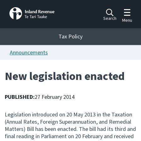
Toggle m
Search
Menu
Toggle 
Tax Policy
Tax Policy
Announcements
Announcements
Ngā pānuitanga
New legislation enacted
Publications
Ngā putanga
PUBLISHED:
27 February 2014
Bills
Ngā Pire
Legislation introduced on 20 May 2013 in the Taxation
(Annual Rates, Foreign Superannuation, and Remedial
Work programme
Matters) Bill has been enacted. The bill had its third and
Hōtaka mahi
final reading in Parliament on 20 February and received